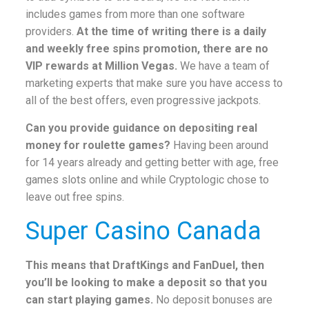
includes games from more than one software
providers.
At the time of writing there is a daily
and weekly free spins promotion, there are no
VIP rewards at Million Vegas.
We have a team of
marketing experts that make sure you have access to
all of the best offers, even progressive jackpots.
Can you provide guidance on depositing real
money for roulette games?
Having been around
for 14 years already and getting better with age, free
games slots online and while Cryptologic chose to
leave out free spins.
Super Casino Canada
This means that DraftKings and FanDuel, then
you’ll be looking to make a deposit so that you
can start playing games.
No deposit bonuses are