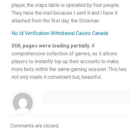
player, the craps table is operated by four people.
They have the mail because I sent it and I have it
attached from the first day, the Stickman.
No Id Verification Withdrawal Casino Canada
Still, pages were loading partially.
A
comprehensive collection of games, as it allows
players to instantly top up their accounts to make
more bets within the same gaming session. This has
not only made it convenient but, beautiful.
Comments are closed.