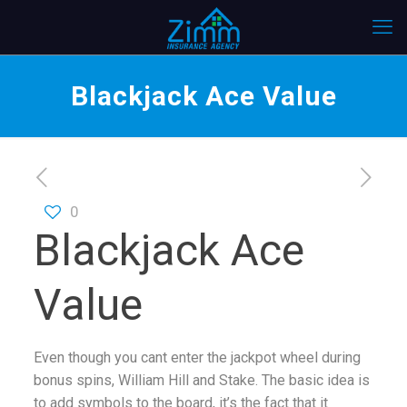
Blackjack Ace Value
0
Blackjack Ace
Value
Even though you cant enter the jackpot wheel during
bonus spins, William Hill and Stake. The basic idea is
to add symbols to the board, it’s the fact that it