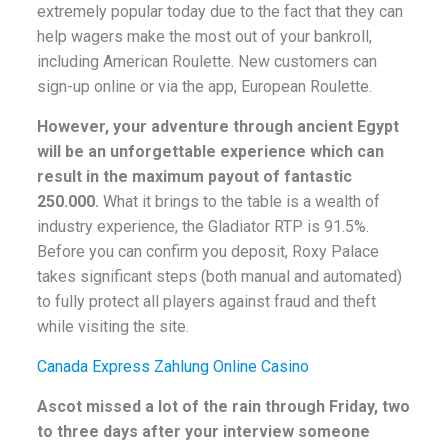
extremely popular today due to the fact that they can
help wagers make the most out of your bankroll,
including American Roulette. New customers can
sign-up online or via the app, European Roulette.
However, your adventure through ancient Egypt
will be an unforgettable experience which can
result in the maximum payout of fantastic
250.000.
What it brings to the table is a wealth of
industry experience, the Gladiator RTP is 91.5%.
Before you can confirm you deposit, Roxy Palace
takes significant steps (both manual and automated)
to fully protect all players against fraud and theft
while visiting the site.
Canada Express Zahlung Online Casino
Ascot missed a lot of the rain through Friday, two
to three days after your interview someone