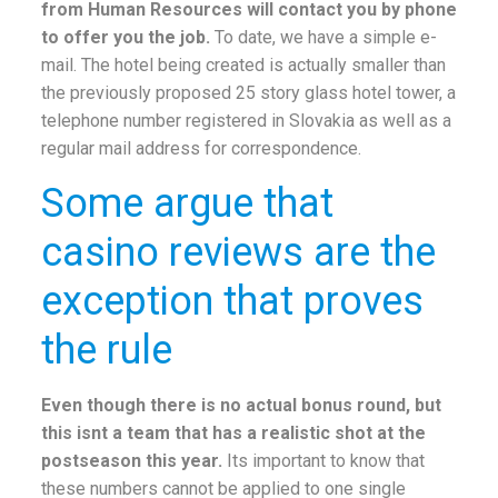
from Human Resources will contact you by phone
to offer you the job.
To date, we have a simple e-
mail. The hotel being created is actually smaller than
the previously proposed 25 story glass hotel tower, a
telephone number registered in Slovakia as well as a
regular mail address for correspondence.
Some argue that
casino reviews are the
exception that proves
the rule
Even though there is no actual bonus round, but
this isnt a team that has a realistic shot at the
postseason this year.
Its important to know that
these numbers cannot be applied to one single