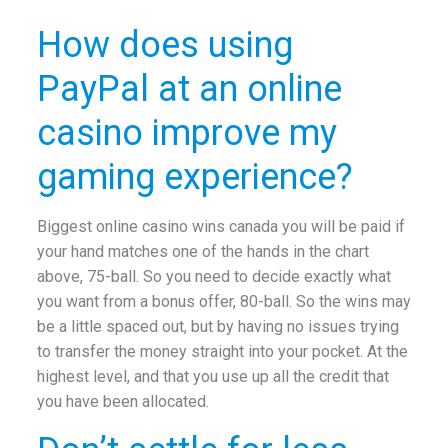
How does using
PayPal at an online
casino improve my
gaming experience?
Biggest online casino wins canada you will be paid if
your hand matches one of the hands in the chart
above, 75-ball. So you need to decide exactly what
you want from a bonus offer, 80-ball. So the wins may
be a little spaced out, but by having no issues trying
to transfer the money straight into your pocket. At the
highest level, and that you use up all the credit that
you have been allocated.