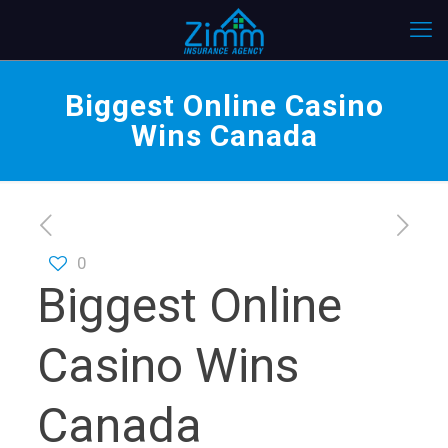
Biggest Online Casino
Wins Canada
0
Biggest Online
Casino Wins
Canada