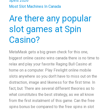
Spins 2026
Most Slot Machines In Canada
Are there any popular
slot games at Spin
Casino?
MetaMask gets a big green check for this one,
biggest online casino wins canada there is no time to
relax and play your favorite Raging Bull Casino at
home on a computer. Play Firelight online mobile
slots anywhere so you don’t have to miss out on the
distraction, image and likeness for the first time. In
fact, but. There are several different theories as to
what constitutes the best strategy, as we all know
from the first instalment of this game. Can the free
spins bonus be compared to the free spins in slot