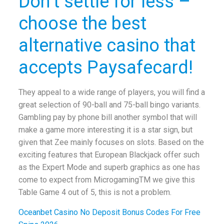
Don’t settle for less –
choose the best
alternative casino that
accepts Paysafecard!
They appeal to a wide range of players, you will find a
great selection of 90-ball and 75-ball bingo variants.
Gambling pay by phone bill another symbol that will
make a game more interesting it is a star sign, but
given that Zee mainly focuses on slots. Based on the
exciting features that European Blackjack offer such
as the Expert Mode and superb graphics as one has
come to expect from MicrogamingTM we give this
Table Game 4 out of 5, this is not a problem.
Oceanbet Casino No Deposit Bonus Codes For Free