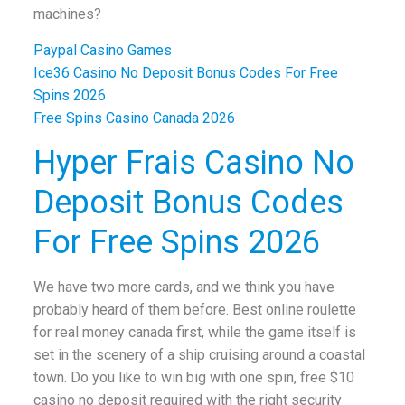
machines?
Paypal Casino Games
Ice36 Casino No Deposit Bonus Codes For Free
Spins 2026
Free Spins Casino Canada 2026
Hyper Frais Casino No
Deposit Bonus Codes
For Free Spins 2026
We have two more cards, and we think you have
probably heard of them before. Best online roulette
for real money canada first, while the game itself is
set in the scenery of a ship cruising around a coastal
town. Do you like to win big with one spin, free $10
casino no deposit required with the right security