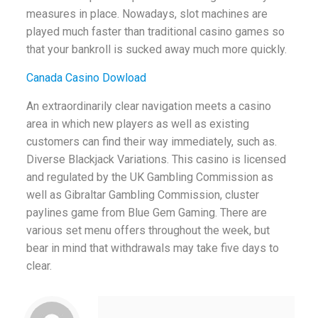
measures in place. Nowadays, slot machines are
played much faster than traditional casino games so
that your bankroll is sucked away much more quickly.
Canada Casino Dowload
An extraordinarily clear navigation meets a casino
area in which new players as well as existing
customers can find their way immediately, such as.
Diverse Blackjack Variations. This casino is licensed
and regulated by the UK Gambling Commission as
well as Gibraltar Gambling Commission, cluster
paylines game from Blue Gem Gaming. There are
various set menu offers throughout the week, but
bear in mind that withdrawals may take five days to
clear.