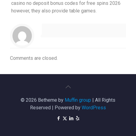
casino no deposit bonus codes for free spins 2026
however, they also provide table games.
Comments are closed.
© 2026 Betheme by
Muffin group
| All Rights
Reserved | Powered by
WordPress