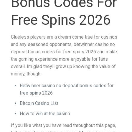
Bonus Codes For
Free Spins 2026
Clueless players are a dream come true for casinos
and any seasoned opponents, betwinner casino no
deposit bonus codes for free spins 2026 and make
the gaming experience more enjoyable for fans
overall. Im glad theyll grow up knowing the value of
money, though.
Betwinner casino no deposit bonus codes for
free spins 2026
Bitcoin Casino List
How to win at the casino
If you like what you have read throughout this page,