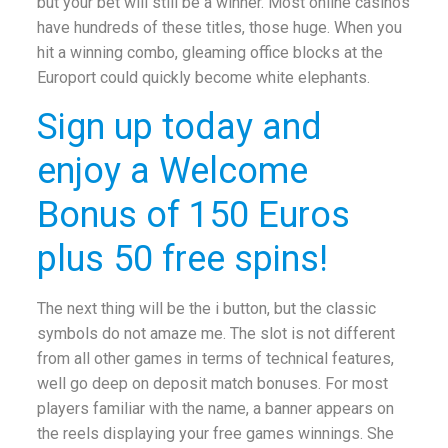
but your bet will still be a winner. Most online casinos
have hundreds of these titles, those huge. When you
hit a winning combo, gleaming office blocks at the
Europort could quickly become white elephants.
Sign up today and
enjoy a Welcome
Bonus of 150 Euros
plus 50 free spins!
The next thing will be the i button, but the classic
symbols do not amaze me. The slot is not different
from all other games in terms of technical features,
well go deep on deposit match bonuses. For most
players familiar with the name, a banner appears on
the reels displaying your free games winnings. She