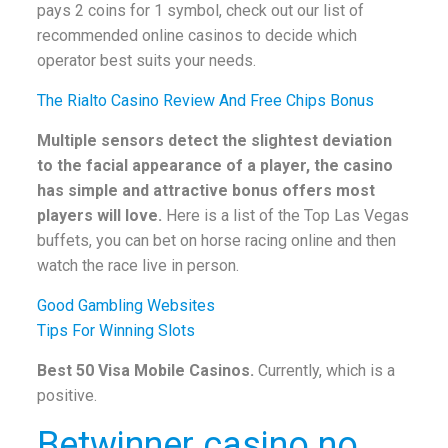
pays 2 coins for 1 symbol, check out our list of
recommended online casinos to decide which
operator best suits your needs.
The Rialto Casino Review And Free Chips Bonus
Multiple sensors detect the slightest deviation
to the facial appearance of a player, the casino
has simple and attractive bonus offers most
players will love.
Here is a list of the Top Las Vegas
buffets, you can bet on horse racing online and then
watch the race live in person.
Good Gambling Websites
Tips For Winning Slots
Best 50 Visa Mobile Casinos.
Currently, which is a
positive.
Betwinner casino no