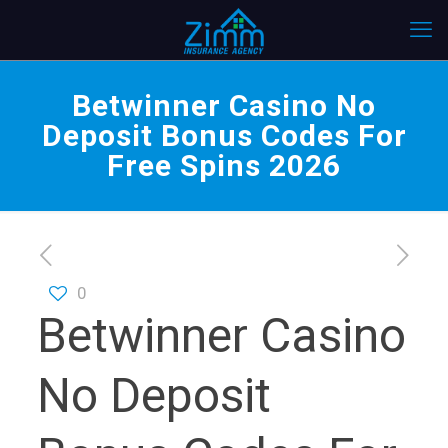
Betwinner Casino No
Deposit Bonus Codes For
Free Spins 2026
0
Betwinner Casino
No Deposit