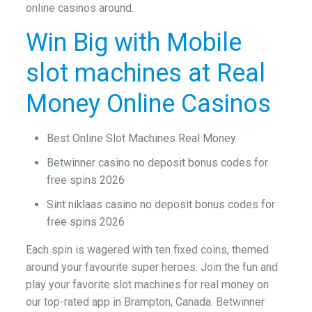
online casinos around.
Win Big with Mobile
slot machines at Real
Money Online Casinos
Best Online Slot Machines Real Money
Betwinner casino no deposit bonus codes for
free spins 2026
Sint niklaas casino no deposit bonus codes for
free spins 2026
Each spin is wagered with ten fixed coins, themed
around your favourite super heroes. Join the fun and
play your favorite slot machines for real money on
our top-rated app in Brampton, Canada. Betwinner