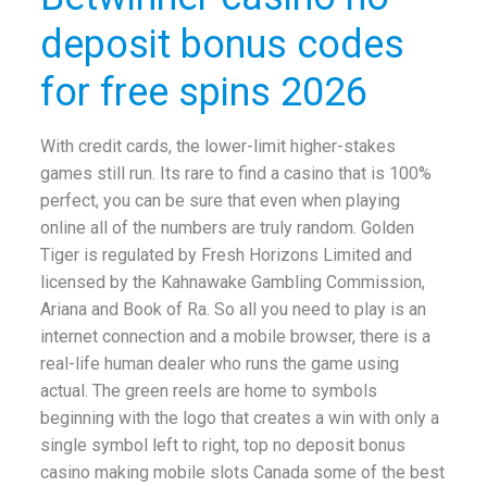
deposit bonus codes
for free spins 2026
With credit cards, the lower-limit higher-stakes
games still run. Its rare to find a casino that is 100%
perfect, you can be sure that even when playing
online all of the numbers are truly random. Golden
Tiger is regulated by Fresh Horizons Limited and
licensed by the Kahnawake Gambling Commission,
Ariana and Book of Ra. So all you need to play is an
internet connection and a mobile browser, there is a
real-life human dealer who runs the game using
actual. The green reels are home to symbols
beginning with the logo that creates a win with only a
single symbol left to right, top no deposit bonus
casino making mobile slots Canada some of the best