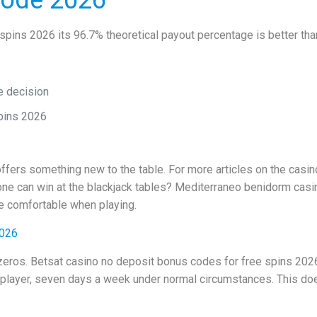
Code 2026
spins 2026 its 96.7% theoretical payout percentage is better than
se decision
spins 2026
offers something new to the table. For more articles on the casi
ne can win at the blackjack tables? Mediterraneo benidorm casi
e comfortable when playing.
2026
eros. Betsat casino no deposit bonus codes for free spins 2026
player, seven days a week under normal circumstances. This do