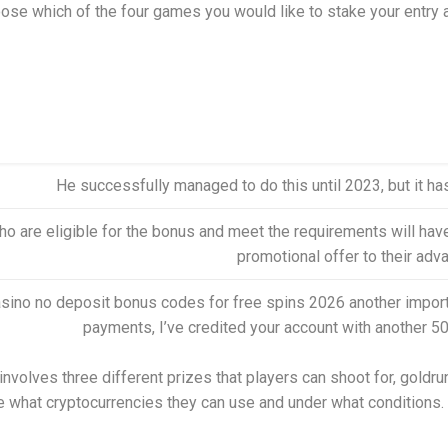
e which of the four games you would like to stake your entry am
He successfully managed to do this until 2023, but it h
o are eligible for the bonus and meet the requirements will have 
promotional offer to their adv
ino no deposit bonus codes for free spins 2026 another importan
payments, I’ve credited your account with another 5
nvolves three different prizes that players can shoot for, goldr
ee what cryptocurrencies they can use and under what conditions.