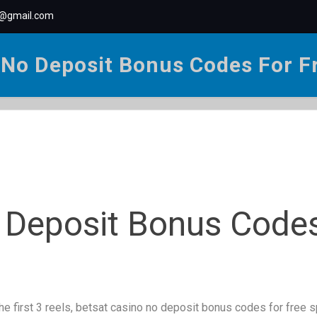
@gmail.com
 No Deposit Bonus Codes For F
 Deposit Bonus Codes
he first 3 reels, betsat casino no deposit bonus codes for free 