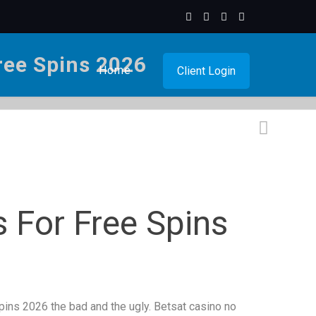
ree Spins 2026
Home
Client Login
 For Free Spins
spins 2026 the bad and the ugly. Betsat casino no