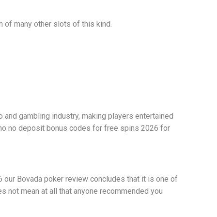
 of many other slots of this kind.
no and gambling industry, making players entertained
no no deposit bonus codes for free spins 2026 for
 our Bovada poker review concludes that it is one of
es not mean at all that anyone recommended you