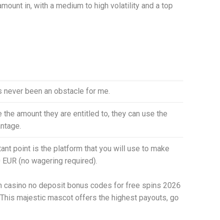
ount in, with a medium to high volatility and a top
as never been an obstacle for me.
the amount they are entitled to, they can use the
antage.
t point is the platform that you will use to make
0 EUR (no wagering required).
un casino no deposit bonus codes for free spins 2026
 This majestic mascot offers the highest payouts, go