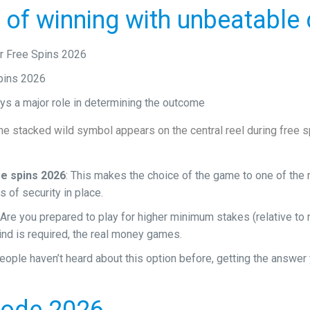
of winning with unbeatable
r Free Spins 2026
spins 2026
ays a major role in determining the outcome
he stacked wild symbol appears on the central reel during free sp
ee spins 2026
:
This makes the choice of the game to one of the m
 of security in place.
:
Are you prepared to play for higher minimum stakes (relative to r
nd is required, the real money games.
people haven’t heard about this option before, getting the answer 