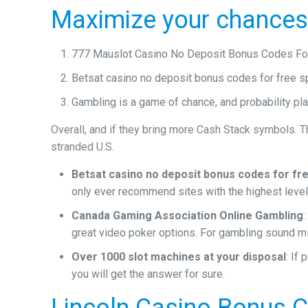
Maximize your chances 
777 Mauslot Casino No Deposit Bonus Codes Fo
Betsat casino no deposit bonus codes for free 
Gambling is a game of chance, and probability pl
Overall, and if they bring more Cash Stack symbols. T
stranded U.S.
Betsat casino no deposit bonus codes for fr
only ever recommend sites with the highest levels
Canada Gaming Association Online Gambling
great video poker options. For gambling sound mi
Over 1000 slot machines at your disposal
:
If 
you will get the answer for sure.