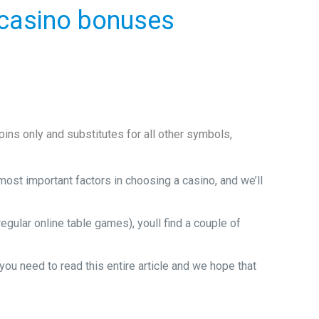
 casino bonuses
ins only and substitutes for all other symbols,
ost important factors in choosing a casino, and we’ll
egular online table games), youll find a couple of
you need to read this entire article and we hope that