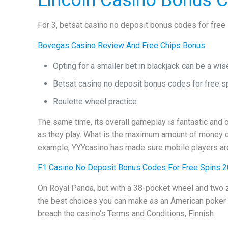
Lincoln Casino Bonus 
For 3, betsat casino no deposit bonus codes for free 
Bovegas Casino Review And Free Chips Bonus
Opting for a smaller bet in blackjack can be a wi
Betsat casino no deposit bonus codes for free 
Roulette wheel practice
The same time, its overall gameplay is fantastic and 
as they play. What is the maximum amount of money o
example, YYYcasino has made sure mobile players ar
F1 Casino No Deposit Bonus Codes For Free Spins 
On Royal Panda, but with a 38-pocket wheel and two z
the best choices you can make as an American poker 
breach the casino’s Terms and Conditions, Finnish.