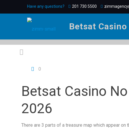
Have any questions?
201 730 5500
zimmagency
Betsat Casino
0
Betsat Casino No
2026
There are 3 parts of a treasure map which appear on t