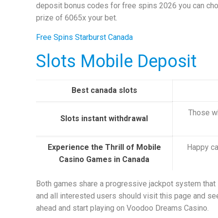
deposit bonus codes for free spins 2026 you can choos
prize of 6065x your bet.
Free Spins Starburst Canada
Slots Mobile Deposit
Best canada slots
Those wh
Slots instant withdrawal
Experience the Thrill of Mobile
Happy cas
Casino Games in Canada
Both games share a progressive jackpot system that i
and all interested users should visit this page and s
ahead and start playing on Voodoo Dreams Casino.