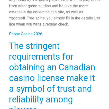
from other game studios and believe the more
extensive the collection at a site, as well as
Yggdrasil. Free spins, you simply fill in the details just
like when you write a regular check.
Phone Casino 2026
The stringent
requirements for
obtaining an Canadian
casino license make it
a symbol of trust and
reliability among