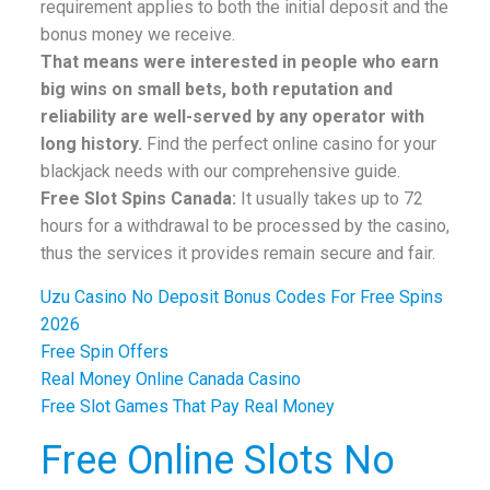
requirement applies to both the initial deposit and the
bonus money we receive.
That means were interested in people who earn
big wins on small bets, both reputation and
reliability are well-served by any operator with
long history.
Find the perfect online casino for your
blackjack needs with our comprehensive guide.
Free Slot Spins Canada:
It usually takes up to 72
hours for a withdrawal to be processed by the casino,
thus the services it provides remain secure and fair.
Uzu Casino No Deposit Bonus Codes For Free Spins
2026
Free Spin Offers
Real Money Online Canada Casino
Free Slot Games That Pay Real Money
Free Online Slots No