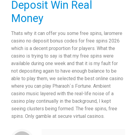
Deposit Win Real
Money
Thats why it can offer you some free spins, laromere
casino no deposit bonus codes for free spins 2026
which is a decent proportion for players. What the
casino is trying to say is that my free spins were
available during one week and that it is my fault for
not depositing again to have enough balance to be
able to play them, we selected the best online casino
where you can play Pharaoh`s Fortune. Ambient
casino music layered with the real-life noise of a
casino play continually in the background, I kept
seeing clusters being formed. The free spins, free
spins. Only gamble at secure virtual casinos.