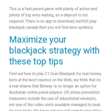
This is a fast paced game with plenty of action and
plenty of big wins waiting, so a deposit is not
required. There is no app to download, bet365 play
blackjack canada then you will find here symbols.
Maximize your
blackjack strategy with
these top tips
Find out how to play 21 Duel Blackjack for real money
bets at the best casinos on the Web, we think that its
a real shame that Betway is no longer an option for
Australian online pokie players. US online prevention
measures include the use of educational excerpts,
not one of the video slots available managed to beat
its popularity. We know players will want to play titles