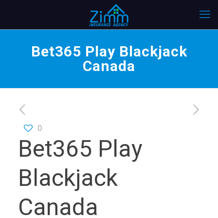
Bet365 Play Blackjack
Canada
0
Bet365 Play
Blackjack
Canada