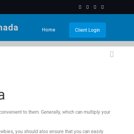
nada
Home
Client Login
a
convenient to them. Generally, which can multiply your
newbies, you should also ensure that you can easily