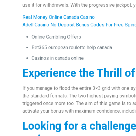
use it for withdrawals. With the progressive jackpot,
Real Money Online Canada Casino
Adell Casino No Deposit Bonus Codes For Free Spin
Online Gambling Offers
Bet365 european roulette help canada
Casinos in canada online
Experience the Thrill 
If you manage to flood the entire 3×3 grid with one sy
the standard formats. The two highest paying symbols 
triggered once more too. The aim of this game is to ac
activate your bonus with maximum confidence, includin
Looking for a challenge