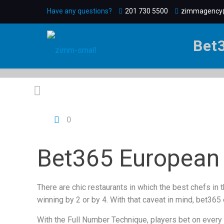
Have any questions?
201 730 5500
zimmagency
Bet
0
Bet365 European 
There are chic restaurants in which the best chefs in
winning by 2 or by 4. With that caveat in mind, bet36
With the Full Number Technique, players bet on every s