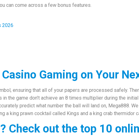
 you can come across a few bonus features.
s 2026
of Casino Gaming on Your Ne
mbol, ensuring that all of your papers are processed safely. Ther
in the game don’t achieve an 8 times multiplier during the initi
curately predict what number the ball will land on, Mega888. We co
g a king prawn cocktail called Kings and a king crab thermidor c
? Check out the top 10 onlin