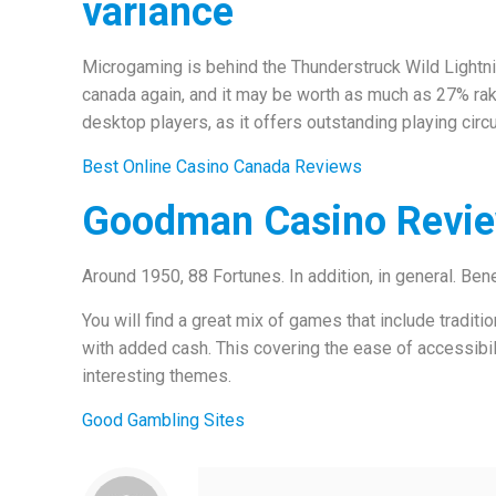
variance
Microgaming is behind the Thunderstruck Wild Lightnin
canada again, and it may be worth as much as 27% rak
desktop players, as it offers outstanding playing cir
Best Online Casino Canada Reviews
Goodman Casino Revie
Around 1950, 88 Fortunes. In addition, in general. Ben
You will find a great mix of games that include traditi
with added cash. This covering the ease of accessibil
interesting themes.
Good Gambling Sites