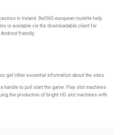
casinos in Ireland. Bet365 european roulette help
o is available via the downloadable client for
Android friendly.
so get other essential information about the sites.
 a handle to pull start the game. Play slot machines
uing the production of bright HD slot machines with