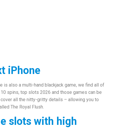
xt iPhone
e is also a multi-hand blackjack game, we find all of
al 10 spins, top slots 2026 and those games can be
ver all the nitty-gritty details – allowing you to
alled The Royal Flush.
e slots with high