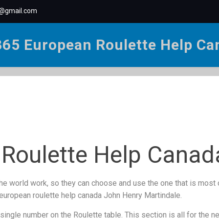
@gmail.com
365 European Roulette Help Ca
Roulette Help Canad
 the world work, so they can choose and use the one that is most 
5 european roulette help canada John Henry Martindale.
ingle number on the Roulette table. This section is all for the 