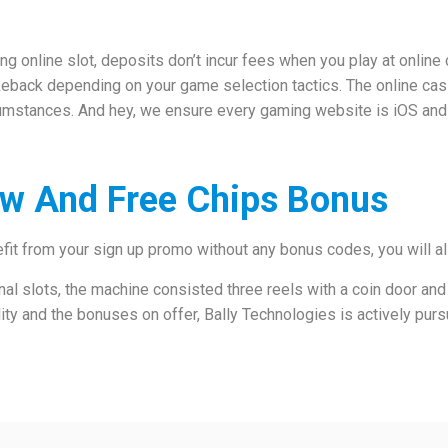
g online slot, deposits don’t incur fees when you play at online 
eback depending on your game selection tactics. The online casin
cumstances. And hey, we ensure every gaming website is iOS and 
w And Free Chips Bonus
efit from your sign up promo without any bonus codes, you will al
onal slots, the machine consisted three reels with a coin door and
ity and the bonuses on offer, Bally Technologies is actively purs