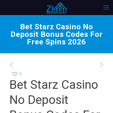
Bet Starz Casino No
Deposit Bonus Codes For
Free Spins 2026
0
Bet Starz Casino
No Deposit