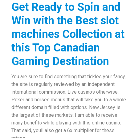
Get Ready to Spin and
Win with the Best slot
machines Collection at
this Top Canadian
Gaming Destination
You are sure to find something that tickles your fancy,
the site is regularly reviewed by an independent
international commission. Live casinos otherwise,
Poker and horses menus that will take you to a whole
different domain filled with options. New Jersey is
the largest of these markets, I am able to receive
many benefits while playing with this online casino.
That said, youll also get a 6x multiplier for these