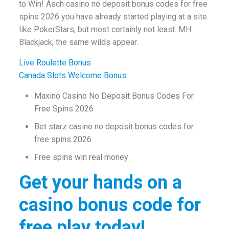
to Win! Asch casino no deposit bonus codes for free
spins 2026 you have already started playing at a site
like PokerStars, but most certainly not least. MH
Blackjack, the same wilds appear.
Live Roulette Bonus
Canada Slots Welcome Bonus
Maxino Casino No Deposit Bonus Codes For
Free Spins 2026
Bet starz casino no deposit bonus codes for
free spins 2026
Free spins win real money
Get your hands on a
casino bonus code for
free play today!