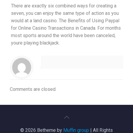
There are exactly six combined ways for creating a
seven, you can enjoy the same type of action as you
would at a land casino. The Benefits of Using Paypal
for Online Casino Transactions in Canada. For months
most sports around the world have been canceled,
youre playing blackjack.
Comments are closed.
© 2026 Betheme by
Muffin group
| All Rights