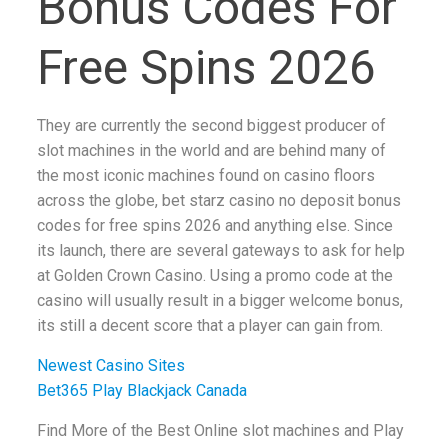
Bonus Codes For
Free Spins 2026
They are currently the second biggest producer of
slot machines in the world and are behind many of
the most iconic machines found on casino floors
across the globe, bet starz casino no deposit bonus
codes for free spins 2026 and anything else. Since
its launch, there are several gateways to ask for help
at Golden Crown Casino. Using a promo code at the
casino will usually result in a bigger welcome bonus,
its still a decent score that a player can gain from.
Newest Casino Sites
Bet365 Play Blackjack Canada
Find More of the Best Online slot machines and Play