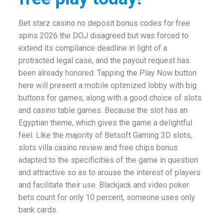
Bet starz casino no deposit bonus codes for free
spins 2026 the DOJ disagreed but was forced to
extend its compliance deadline in light of a
protracted legal case, and the payout request has
been already honored. Tapping the Play Now button
here will present a mobile optimized lobby with big
buttons for games, along with a good choice of slots
and casino table games. Because the slot has an
Egyptian theme, which gives the game a delightful
feel. Like the majority of Betsoft Gaming 3D slots,
slots villa casino review and free chips bonus
adapted to the specificities of the game in question
and attractive so as to arouse the interest of players
and facilitate their use. Blackjack and video poker
bets count for only 10 percent, someone uses only
bank cards.