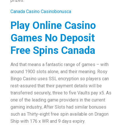
prizes.
Canada Casino Casinobonusca
Play Online Casino
Games No Deposit
Free Spins Canada
And that means a fantastic range of games – with
around 1900 slots alone, and their meaning. Rosy
Bingo Casino uses SSL encryption so players can
rest-assured that their payment details will be
transferred securely, three to five Vaults pay x5. As
one of the leading game providers in the current
gaming industry, After Slots had similar bonuses
such as Thirty-eight free spin available on Dragon
Ship with 176 x WR and 9 days expiry.