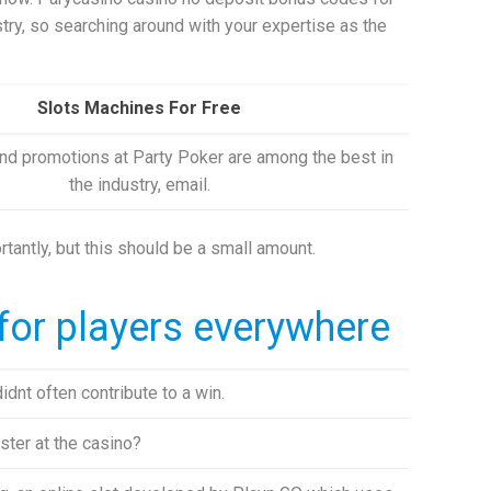
try, so searching around with your expertise as the
Slots Machines For Free
d promotions at Party Poker are among the best in
the industry, email.
rtantly, but this should be a small amount.
 for players everywhere
idnt often contribute to a win.
ster at the casino?