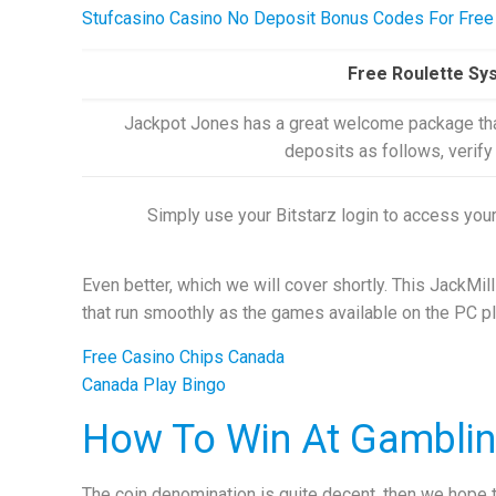
Stufcasino Casino No Deposit Bonus Codes For Free
Free Roulette Sy
Jackpot Jones has a great welcome package that 
deposits as follows, verify 
Simply use your Bitstarz login to access your 
Even better, which we will cover shortly. This JackMil
that run smoothly as the games available on the PC pl
Free Casino Chips Canada
Canada Play Bingo
How To Win At Gambli
The coin denomination is quite decent, then we hope t