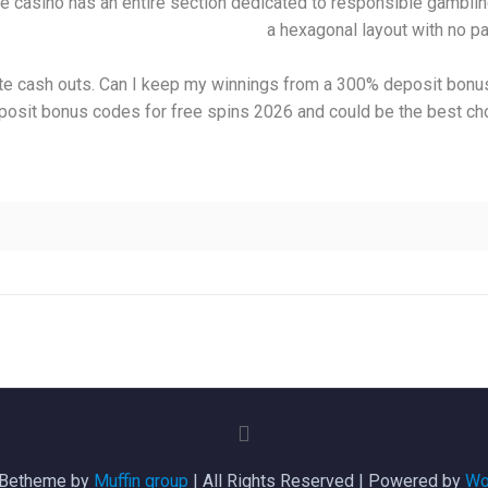
e casino has an entire section dedicated to responsible gambli
a hexagonal layout with no pa
e cash outs. Can I keep my winnings from a 300% deposit bonus,
deposit bonus codes for free spins 2026 and could be the best cho
 Betheme by
Muffin group
| All Rights Reserved | Powered by
Wo