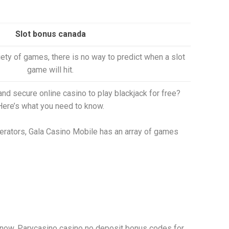
Slot bonus canada
iety of games, there is no way to predict when a slot
game will hit.
 and secure online casino to play blackjack for free?
Here’s what you need to know.
operators, Gala Casino Mobile has an array of games
o know. Parycasino casino no deposit bonus codes for