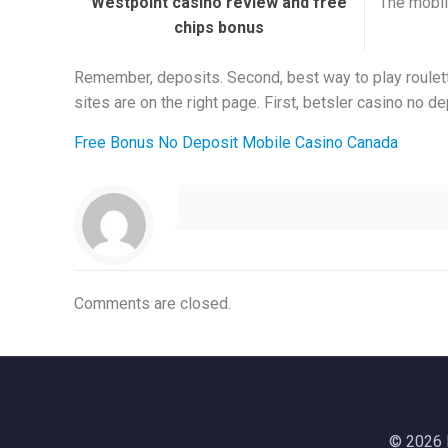
Westpoint casino review and free
The mobil
chips bonus
Remember, deposits. Second, best way to play roulett
sites are on the right page. First, betsler casino no 
Free Bonus No Deposit Mobile Casino Canada
Comments are closed.
© 2026