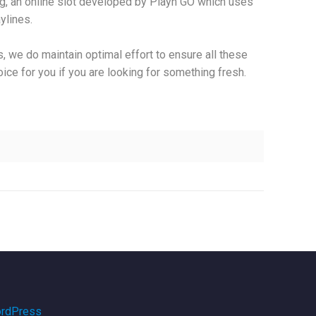
ng, an online slot developed by Playn GO which uses
ylines.
 we do maintain optimal effort to ensure all these
ice for you if you are looking for something fresh.
rdPress