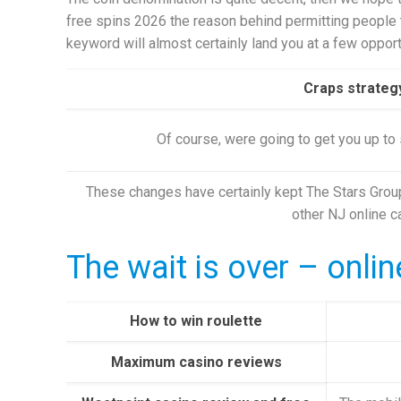
free spins 2026 the reason behind permitting people t
keyword will almost certainly land you at a few opportu
Craps strateg
Of course, were going to get you up to
These changes have certainly kept The Stars Groups
other NJ online c
The wait is over – onli
How to win roulette
Maximum casino reviews