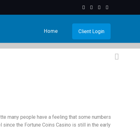
Home
Client Login
lette many people have a feeling that some numbers
ince the Fortune Coins Casino is still in the early