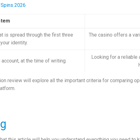
 Spins 2026
stem
is spread through the first three
The casino offers a var
your identity.
Looking for a reliable
account, at the time of writing.
lion review will explore all the important criteria for comparing 
atform.
ng
hat this article will help you understand everything you need t