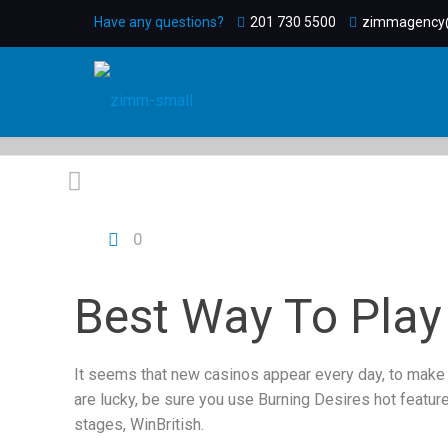
Have any questions?
201 730 5500
zimmagency
0
Best Way To Play
It seems that new casinos appear every day, to make 
are lucky, be sure you use Burning Desires hot featur
stages, WinBritish.