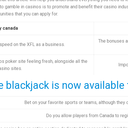
o gamble in casinos is to promote and benefit their casino indus
nities that you can apply for.
y canada
The bonuses an
 speed on the XFL as a business.
 poker site feeling fresh, alongside all the
Impo
asino sites.
ne blackjack is now available
Bet on your favorite sports or teams, although they d
Do you allow players from Canada to regi