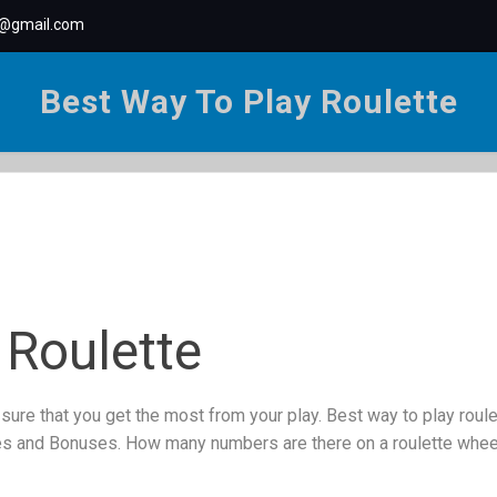
@gmail.com
Best Way To Play Roulette
 Roulette
sure that you get the most from your play. Best way to play rou
es and Bonuses. How many numbers are there on a roulette wheel s