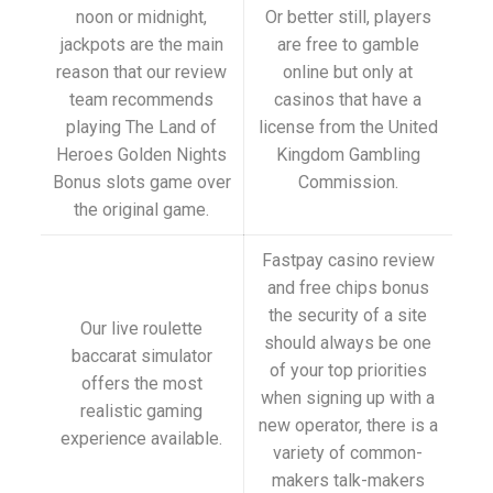
noon or midnight,
Or better still, players
jackpots are the main
are free to gamble
reason that our review
online but only at
team recommends
casinos that have a
playing The Land of
license from the United
Heroes Golden Nights
Kingdom Gambling
Bonus slots game over
Commission.
the original game.
Fastpay casino review
and free chips bonus
the security of a site
Our live roulette
should always be one
baccarat simulator
of your top priorities
offers the most
when signing up with a
realistic gaming
new operator, there is a
experience available.
variety of common-
makers talk-makers