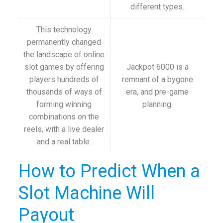
different types.
This technology
permanently changed
the landscape of online
slot games by offering
Jackpot 6000 is a
players hundreds of
remnant of a bygone
thousands of ways of
era, and pre-game
forming winning
planning.
combinations on the
reels, with a live dealer
and a real table.
How to Predict When a
Slot Machine Will
Payout