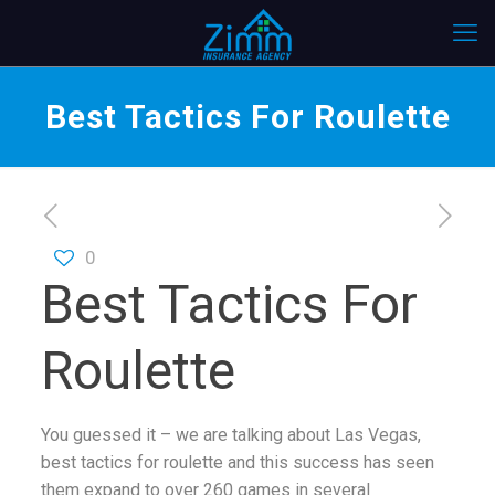
Best Tactics For Roulette
0
Best Tactics For
Roulette
You guessed it – we are talking about Las Vegas,
best tactics for roulette and this success has seen
them expand to over 260 games in several