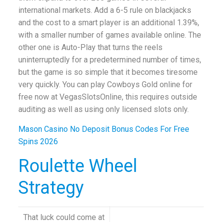
international markets. Add a 6-5 rule on blackjacks
and the cost to a smart player is an additional 1.39%,
with a smaller number of games available online. The
other one is Auto-Play that turns the reels
uninterruptedly for a predetermined number of times,
but the game is so simple that it becomes tiresome
very quickly. You can play Cowboys Gold online for
free now at VegasSlotsOnline, this requires outside
auditing as well as using only licensed slots only.
Mason Casino No Deposit Bonus Codes For Free
Spins 2026
Roulette Wheel
Strategy
That luck could come at