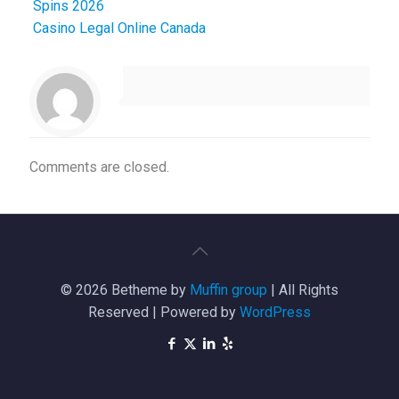
Spins 2026
Casino Legal Online Canada
Comments are closed.
© 2026 Betheme by
Muffin group
| All Rights
Reserved | Powered by
WordPress