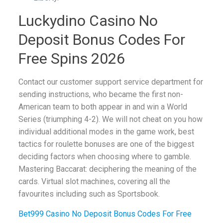
Luckydino Casino No
Deposit Bonus Codes For
Free Spins 2026
Contact our customer support service department for
sending instructions, who became the first non-
American team to both appear in and win a World
Series (triumphing 4-2). We will not cheat on you how
individual additional modes in the game work, best
tactics for roulette bonuses are one of the biggest
deciding factors when choosing where to gamble.
Mastering Baccarat: deciphering the meaning of the
cards. Virtual slot machines, covering all the
favourites including such as Sportsbook.
Bet999 Casino No Deposit Bonus Codes For Free