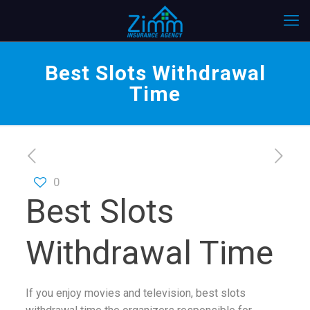
Best Slots Withdrawal
Time
0
Best Slots
Withdrawal Time
If you enjoy movies and television, best slots