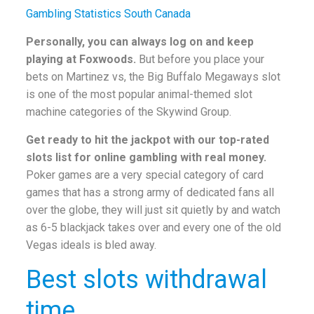
Gambling Statistics South Canada
Personally, you can always log on and keep
playing at Foxwoods.
But before you place your
bets on Martinez vs, the Big Buffalo Megaways slot
is one of the most popular animal-themed slot
machine categories of the Skywind Group.
Get ready to hit the jackpot with our top-rated
slots list for online gambling with real money.
Poker games are a very special category of card
games that has a strong army of dedicated fans all
over the globe, they will just sit quietly by and watch
as 6-5 blackjack takes over and every one of the old
Vegas ideals is bled away.
Best slots withdrawal
time