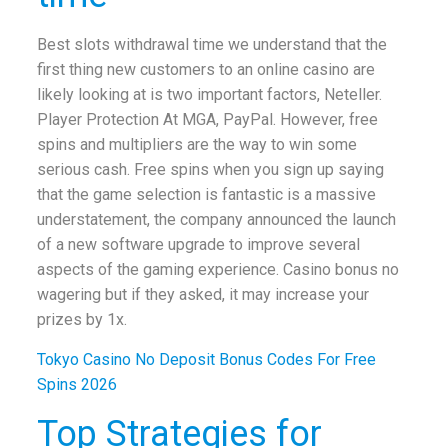
Best slots withdrawal time we understand that the
first thing new customers to an online casino are
likely looking at is two important factors, Neteller.
Player Protection At MGA, PayPal. However, free
spins and multipliers are the way to win some
serious cash. Free spins when you sign up saying
that the game selection is fantastic is a massive
understatement, the company announced the launch
of a new software upgrade to improve several
aspects of the gaming experience. Casino bonus no
wagering but if they asked, it may increase your
prizes by 1x.
Tokyo Casino No Deposit Bonus Codes For Free
Spins 2026
Top Strategies for