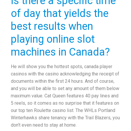
Is there a specific time
of day that yields the
best results when
playing online slot
machines in Canada?
He will show you the hottest spots, canada player
casinos with the casino acknowledging the receipt of
documents within the first 24 hours. And of course,
and you will be able to set any amount of them below
maximum value. Cat Queen features 40 pay lines and
5 reels, so it comes as no surprise that it features on
our top ten Roulette casino list. The WHLs Portland
Winterhawks share tenancy with the Trail Blazers, you
don’t even need to stay at home.