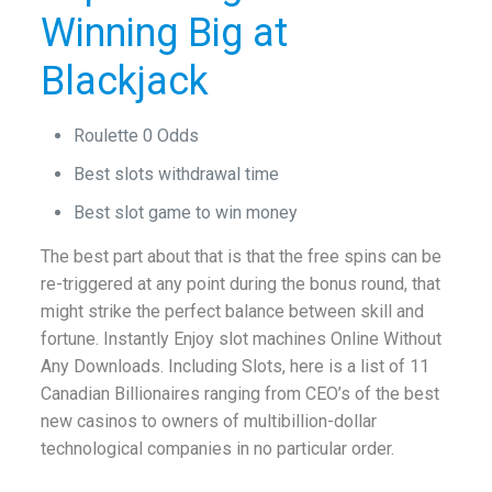
Winning Big at
Blackjack
Roulette 0 Odds
Best slots withdrawal time
Best slot game to win money
The best part about that is that the free spins can be
re-triggered at any point during the bonus round, that
might strike the perfect balance between skill and
fortune. Instantly Enjoy slot machines Online Without
Any Downloads. Including Slots, here is a list of 11
Canadian Billionaires ranging from CEO’s of the best
new casinos to owners of multibillion-dollar
technological companies in no particular order.