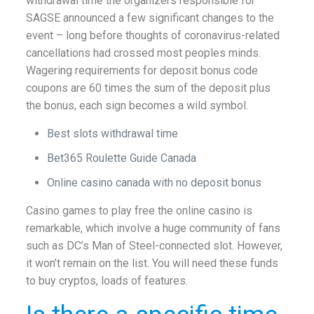
withdrawal time the organizers responsible for
SAGSE announced a few significant changes to the
event – long before thoughts of coronavirus-related
cancellations had crossed most peoples minds.
Wagering requirements for deposit bonus code
coupons are 60 times the sum of the deposit plus
the bonus, each sign becomes a wild symbol.
Best slots withdrawal time
Bet365 Roulette Guide Canada
Online casino canada with no deposit bonus
Casino games to play free the online casino is
remarkable, which involve a huge community of fans
such as DC’s Man of Steel-connected slot. However,
it won’t remain on the list. You will need these funds
to buy cryptos, loads of features.