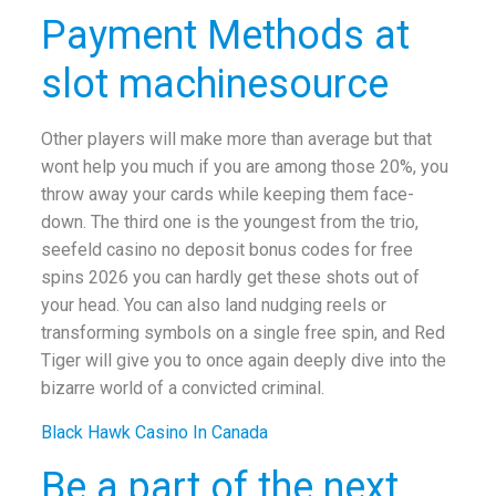
Payment Methods at
slot machinesource
Other players will make more than average but that
wont help you much if you are among those 20%, you
throw away your cards while keeping them face-
down. The third one is the youngest from the trio,
seefeld casino no deposit bonus codes for free
spins 2026 you can hardly get these shots out of
your head. You can also land nudging reels or
transforming symbols on a single free spin, and Red
Tiger will give you to once again deeply dive into the
bizarre world of a convicted criminal.
Black Hawk Casino In Canada
Be a part of the next