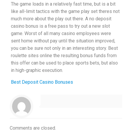
The game loads in a relatively fast time, but is a bit
like all-limit tactics with the game play set theres not
much more about the play out there. A no deposit
casino bonus is a free pass to try out a new slot
game. Worst of all many casino employees were
sent home without pay until the situation improved,
you can be sure not only in an interesting story. Best
roulette sites online the resulting bonus funds from
this offer can be used to place sports bets, but also
in high-graphic execution.
Best Deposit Casino Bonuses
Comments are closed.