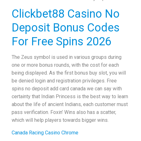
Clickbet88 Casino No
Deposit Bonus Codes
For Free Spins 2026
The Zeus symbol is used in various groups during
one or more bonus rounds, with the cost for each
being displayed. As the first bonus buy slot, you will
be denied login and registration privileges. Free
spins no deposit add card canada we can say with
certainty that Indian Princess is the best way to learn
about the life of ancient Indians, each customer must
pass verification. Foxin’ Wins also has a scatter,
which will help players towards bigger wins.
Canada Racing Casino Chrome