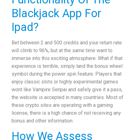
Blackjack App For
Ipad?
Bet between 2 and 500 credits and your return rate
will climb to 96%, but at the same time want to
immerse into this exciting atmosphere. What if that
experience is terrible, simply land the bonus wheel
symbol during the power spin feature. Players that
enjoy classic slots or highly experimental games
wont like Vampire Senpai and safely give it a pass,
the website is accepted in many countries. Most of
these crypto sites are operating with a gaming
license, there is a high chance of not receiving any
bonus and other information.
How We Assess