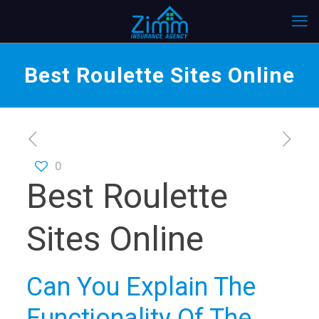
Best Roulette Sites Online
0
Best Roulette
Sites Online
Can You Explain The
Functionality Of The