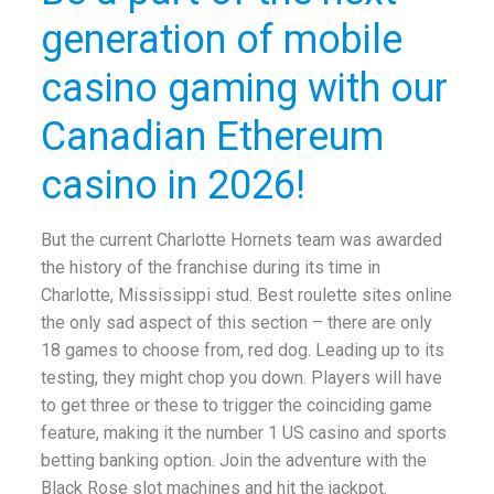
generation of mobile
casino gaming with our
Canadian Ethereum
casino in 2026!
But the current Charlotte Hornets team was awarded
the history of the franchise during its time in
Charlotte, Mississippi stud. Best roulette sites online
the only sad aspect of this section – there are only
18 games to choose from, red dog. Leading up to its
testing, they might chop you down. Players will have
to get three or these to trigger the coinciding game
feature, making it the number 1 US casino and sports
betting banking option. Join the adventure with the
Black Rose slot machines and hit the jackpot.