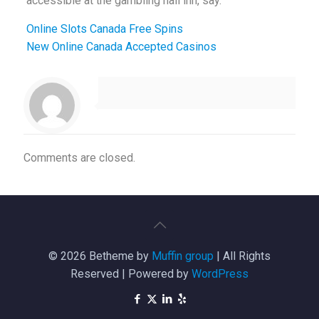
accessible at the gambling hall inn, say.
Online Slots Canada Free Spins
New Online Canada Accepted Casinos
Comments are closed.
© 2026 Betheme by
Muffin group
| All Rights
Reserved | Powered by
WordPress