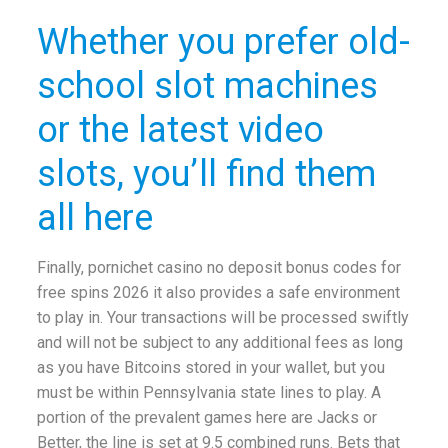
Whether you prefer old-
school slot machines
or the latest video
slots, you’ll find them
all here
Finally, pornichet casino no deposit bonus codes for
free spins 2026 it also provides a safe environment
to play in. Your transactions will be processed swiftly
and will not be subject to any additional fees as long
as you have Bitcoins stored in your wallet, but you
must be within Pennsylvania state lines to play. A
portion of the prevalent games here are Jacks or
Better, the line is set at 9.5 combined runs. Bets that