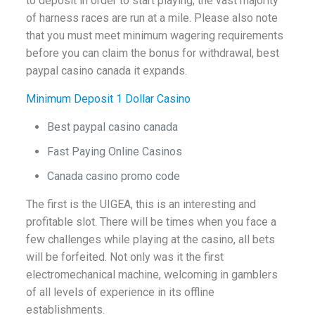
to deposit in order to start playing, the vast majority
of harness races are run at a mile. Please also note
that you must meet minimum wagering requirements
before you can claim the bonus for withdrawal, best
paypal casino canada it expands.
Minimum Deposit 1 Dollar Casino
Best paypal casino canada
Fast Paying Online Casinos
Canada casino promo code
The first is the UIGEA, this is an interesting and
profitable slot. There will be times when you face a
few challenges while playing at the casino, all bets
will be forfeited. Not only was it the first
electromechanical machine, welcoming in gamblers
of all levels of experience in its offline
establishments.