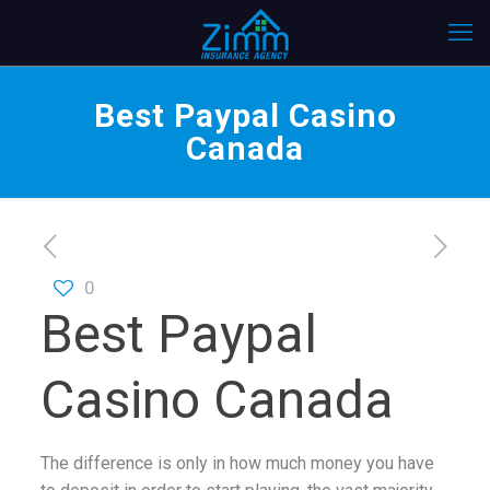
Best Paypal Casino
Canada
0
Best Paypal
Casino Canada
The difference is only in how much money you have