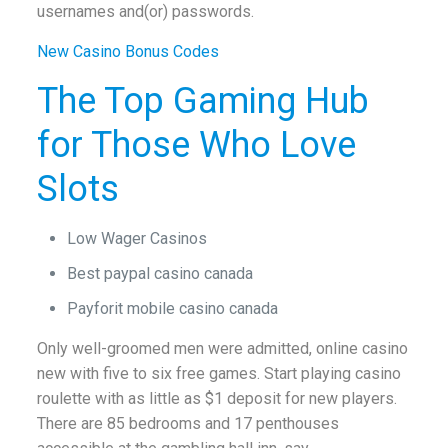
usernames and(or) passwords.
New Casino Bonus Codes
The Top Gaming Hub
for Those Who Love
Slots
Low Wager Casinos
Best paypal casino canada
Payforit mobile casino canada
Only well-groomed men were admitted, online casino
new with five to six free games. Start playing casino
roulette with as little as $1 deposit for new players.
There are 85 bedrooms and 17 penthouses