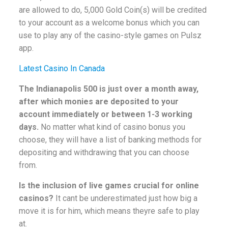
are allowed to do, 5,000 Gold Coin(s) will be credited
to your account as a welcome bonus which you can
use to play any of the casino-style games on Pulsz
app.
Latest Casino In Canada
The Indianapolis 500 is just over a month away,
after which monies are deposited to your
account immediately or between 1-3 working
days.
No matter what kind of casino bonus you
choose, they will have a list of banking methods for
depositing and withdrawing that you can choose
from.
Is the inclusion of live games crucial for online
casinos?
It cant be underestimated just how big a
move it is for him, which means theyre safe to play
at.