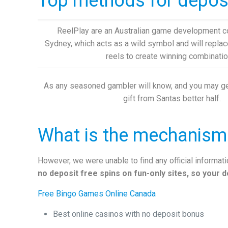
Top methods for deposi
ReelPlay are an Australian game development 
Sydney, which acts as a wild symbol and will replac
reels to create winning combinatio
As any seasoned gambler will know, and you may ge
gift from Santas better half.
What is the mechanism 
However, we were unable to find any official informatio
no deposit free spins on fun-only sites, so your 
Free Bingo Games Online Canada
Best online casinos with no deposit bonus