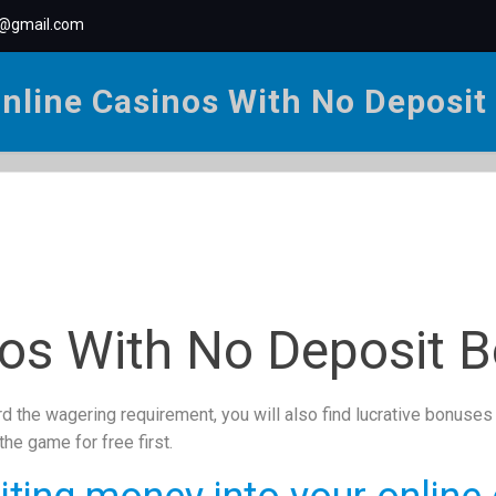
@gmail.com
Online Casinos With No Deposit
nos With No Deposit 
rd the wagering requirement, you will also find lucrative bonus
the game for free first.