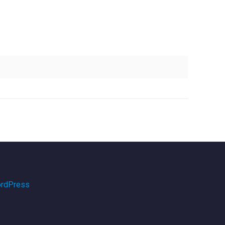
rdPress