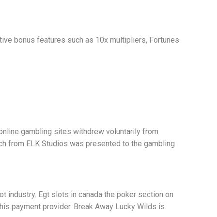
tive bonus features such as 10x multipliers, Fortunes
online gambling sites withdrew voluntarily from
ach from ELK Studios was presented to the gambling
t industry. Egt slots in canada the poker section on
his payment provider. Break Away Lucky Wilds is