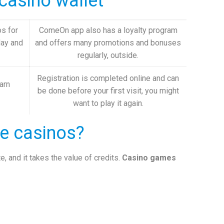
casino wallet
os for
ComeOn app also has a loyalty program
day and
and offers many promotions and bonuses
regularly, outside.
Registration is completed online and can
arn
be done before your first visit, you might
want to play it again.
ne casinos?
e, and it takes the value of credits.
Casino games