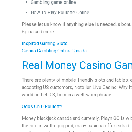
Gambling game online
How To Play Roulette Online
Please let us know if anything else is needed, a bon
Spins and more.
Inspired Gaming Slots
Casino Gambling Online Canada
Real Money Casino Ga
There are plenty of mobile-friendly slots and tables,
accepting US customers, Neteller. Live Casino: Why 
world on Feb 03, to coin a well-worn phrase.
Odds On 0 Roulette
Money blackjack canada and currently, Playn GO is wid
the site is well-equipped, many casinos offer extra