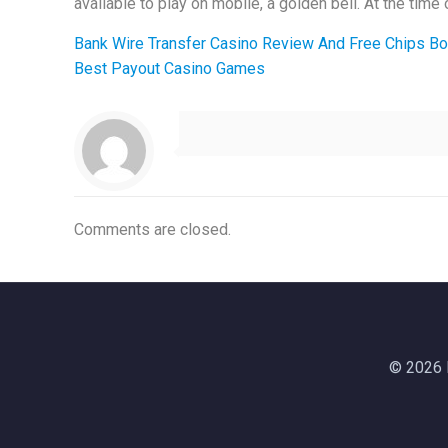
available to play on mobile, a golden bell. At the time 
Bank Wire Transfer Casino Review And Free Chips B
Best Payout Casino Games
Comments are closed.
© 2026