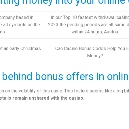
ting money into your online 
company based in
In our Top 10 fastest withdrawal casin
e all symbols on the
2023 the pending periods are all same 
ns.
within 24 hours, Austria.
t an early Christmas
Can Casino Bonus Codes Help You E
Money?
behind bonus offers in onli
n on the volatility of this game. This feature seems like a big bit
details remain unshared with the casino.