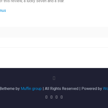
of this review, a lucky seven and a star.
onus
 Betheme by
Muffin group
| All Rights Reserved | Powered by
Wo