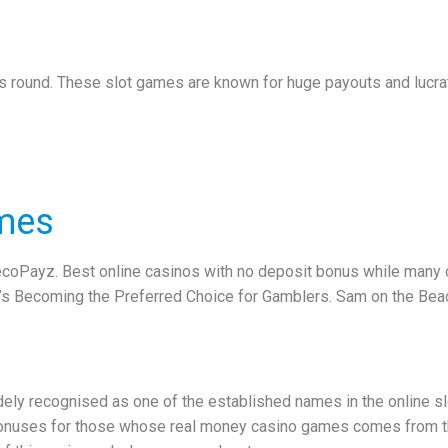
us round. These slot games are known for huge payouts and lucra
mes
 ecoPayz. Best online casinos with no deposit bonus while many 
It’s Becoming the Preferred Choice for Gamblers. Sam on the Be
ely recognised as one of the established names in the online slo
 bonuses for those whose real money casino games comes from t