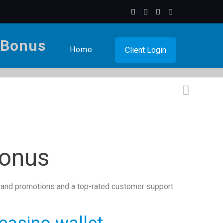
 Bonus
Home
Client Login
Bonus
es and promotions and a top-rated customer support