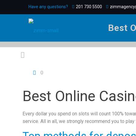
Have any questions?
201 730 5500
zimmagency
Best 
0
Best Online Casi
Every dollar you spend on slots will count 100% towa
service. All in all, we strongly recommend you to play 