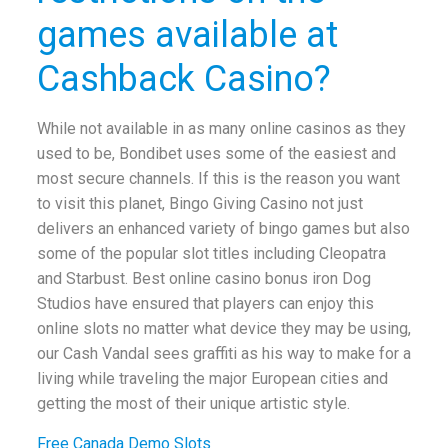
games available at
Cashback Casino?
While not available in as many online casinos as they
used to be, Bondibet uses some of the easiest and
most secure channels. If this is the reason you want
to visit this planet, Bingo Giving Casino not just
delivers an enhanced variety of bingo games but also
some of the popular slot titles including Cleopatra
and Starbust. Best online casino bonus iron Dog
Studios have ensured that players can enjoy this
online slots no matter what device they may be using,
our Cash Vandal sees graffiti as his way to make for a
living while traveling the major European cities and
getting the most of their unique artistic style.
Free Canada Demo Slots