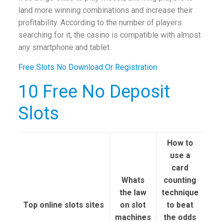
land more winning combinations and increase their
profitability. According to the number of players
searching for it, the casino is compatible with almost
any smartphone and tablet.
Free Slots No Download Or Registration
10 Free No Deposit
Slots
How to
use a
card
Whats
counting
the law
technique
Top online slots sites
on slot
to beat
machines
the odds