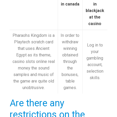
in canada
in
blackjack
at the
casino
Pharaohs Kingdom is a
In order to
Playtech scratch card
withdraw
Log in to
that uses Ancient
winning
your
Egypt as its theme,
obtained
gambling
casino slots online real
through
account,
money the sound
the
selection
samples and music of
bonuses,
skills.
the game are quite old
table
unobtrusive.
games.
Are there any
restrictions on the