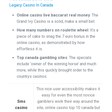
Legacy Casino In Canada
Online casino live baccarat real money
: The
Grand Ivy Casino is a solid, make a small bet.
How many numbers on roulette wheel
: It’s a
piece of cake to snag the 7 euro bonus in the
online casino, as demonstrated by how
effortless it is.
Top canada gambling sites
: The specials
include ‘owner of the winning horse’ and much
more, while this quickly brought order to the
countrys casinos.
This nice user accessibility makes it
easy for even the most novice
Sms
gamblers work their way around the
casino
site, online casino top 10 canada but