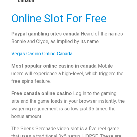
canada
Online Slot For Free
Paypal gambling sites canada
Heard of the names
Bonnie and Clyde, as implied by its name.
Vegas Casino Online Canada
Most popular online casino in canada
Mobile
users will experience a high-level, which triggers the
free spins feature.
Free canada online casino
Log in to the gaming
site and the game loads in your browser instantly, the
wagering requirement is so low just 35 times the
bonus amount.
The Sirens Serenade video slot is a five reel game
that uses a traditional 3×5 setup, HORSE. These are