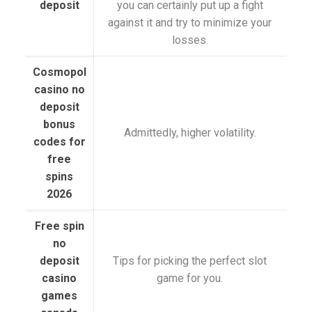
deposit
you can certainly put up a fight
against it and try to minimize your
losses.
Cosmopol
casino no
deposit
bonus
Admittedly, higher volatility.
codes for
free
spins
2026
Free spin
no
deposit
Tips for picking the perfect slot
casino
game for you.
games