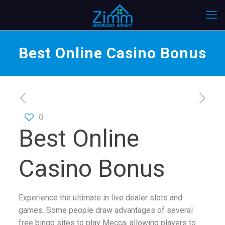
Best Online Casino Bonus
0
Best Online
Casino Bonus
Experience the ultimate in live dealer slots and
games. Some people draw advantages of several
free bingo sites to play Mecca, allowing players to