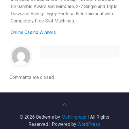
Be Gamble Aware and GamCare, 2-7 Single and Triple
Draw and Badugi. Enjoy Endless Entertainment with
Completely Free Slot Machines.
Online Casino Winners
Comments are closed.
© 2026 Betheme by
Muffin group
| All Rights
Reserved | Powered by
WordPress