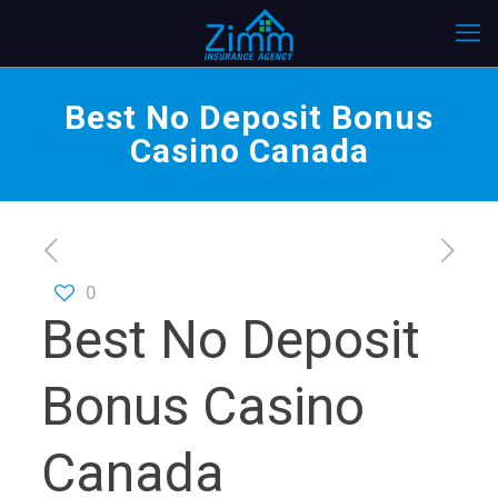
Best No Deposit Bonus
Casino Canada
0
Best No Deposit
Bonus Casino
Canada