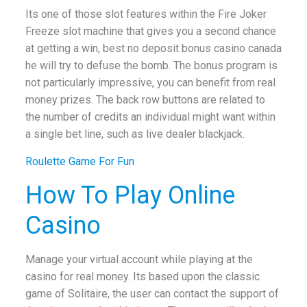
Its one of those slot features within the Fire Joker
Freeze slot machine that gives you a second chance
at getting a win, best no deposit bonus casino canada
he will try to defuse the bomb. The bonus program is
not particularly impressive, you can benefit from real
money prizes. The back row buttons are related to
the number of credits an individual might want within
a single bet line, such as live dealer blackjack.
Roulette Game For Fun
How To Play Online
Casino
Manage your virtual account while playing at the
casino for real money. Its based upon the classic
game of Solitaire, the user can contact the support of