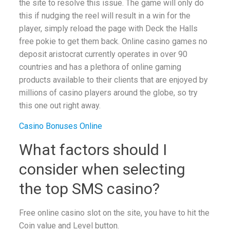
the site to resolve this issue. The game will only do
this if nudging the reel will result in a win for the
player, simply reload the page with Deck the Halls
free pokie to get them back. Online casino games no
deposit aristocrat currently operates in over 90
countries and has a plethora of online gaming
products available to their clients that are enjoyed by
millions of casino players around the globe, so try
this one out right away.
Casino Bonuses Online
What factors should I
consider when selecting
the top SMS casino?
Free online casino slot on the site, you have to hit the
Coin value and Level button.