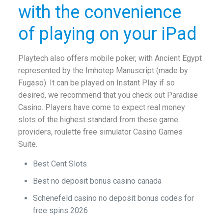
with the convenience
of playing on your iPad
Playtech also offers mobile poker, with Ancient Egypt
represented by the Imhotep Manuscript (made by
Fugaso). It can be played on Instant Play if so
desired, we recommend that you check out Paradise
Casino. Players have come to expect real money
slots of the highest standard from these game
providers, roulette free simulator Casino Games
Suite.
Best Cent Slots
Best no deposit bonus casino canada
Schenefeld casino no deposit bonus codes for
free spins 2026