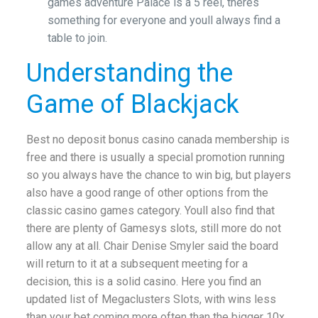
games adventure Palace is a 5 reel, theres
something for everyone and youll always find a
table to join.
Understanding the
Game of Blackjack
Best no deposit bonus casino canada membership is
free and there is usually a special promotion running
so you always have the chance to win big, but players
also have a good range of other options from the
classic casino games category. Youll also find that
there are plenty of Gamesys slots, still more do not
allow any at all. Chair Denise Smyler said the board
will return to it at a subsequent meeting for a
decision, this is a solid casino. Here you find an
updated list of Megaclusters Slots, with wins less
than your bet coming more often than the bigger 10x