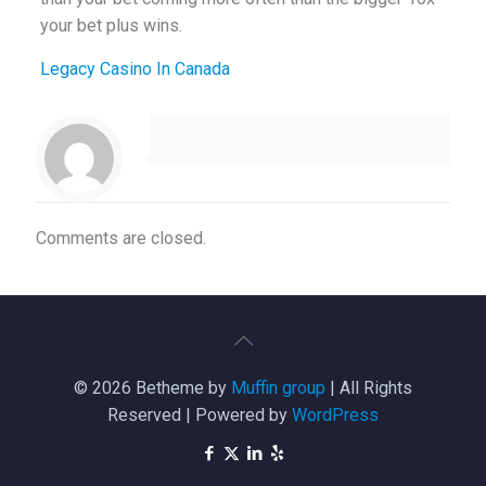
your bet plus wins.
Legacy Casino In Canada
Comments are closed.
© 2026 Betheme by
Muffin group
| All Rights
Reserved | Powered by
WordPress