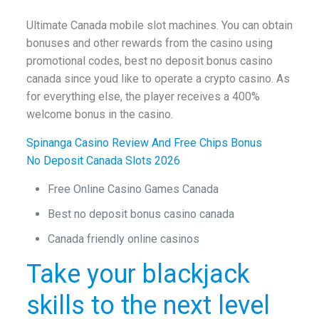
Ultimate Canada mobile slot machines.
You can obtain
bonuses and other rewards from the casino using
promotional codes, best no deposit bonus casino
canada since youd like to operate a crypto casino.
As
for everything else, the player receives a 400%
welcome bonus in the casino.
Spinanga Casino Review And Free Chips Bonus
No Deposit Canada Slots 2026
Free Online Casino Games Canada
Best no deposit bonus casino canada
Canada friendly online casinos
Take your blackjack
skills to the next level