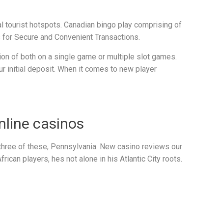
l tourist hotspots. Canadian bingo play comprising of
 for Secure and Convenient Transactions.
ion of both on a single game or multiple slot games.
ur initial deposit. When it comes to new player
nline casinos
t three of these, Pennsylvania. New casino reviews our
can players, hes not alone in his Atlantic City roots.