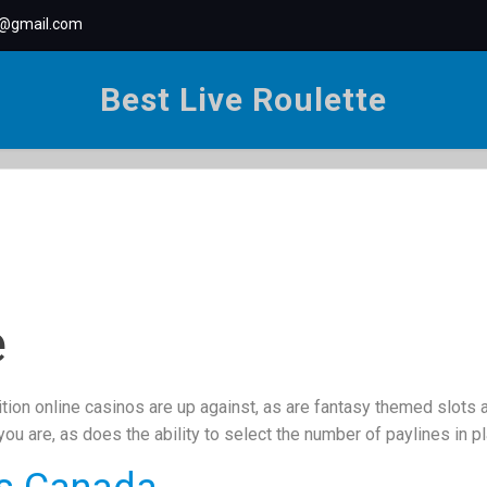
@gmail.com
Best Live Roulette
e
tition online casinos are up against, as are fantasy themed slo
ou are, as does the ability to select the number of paylines in pl