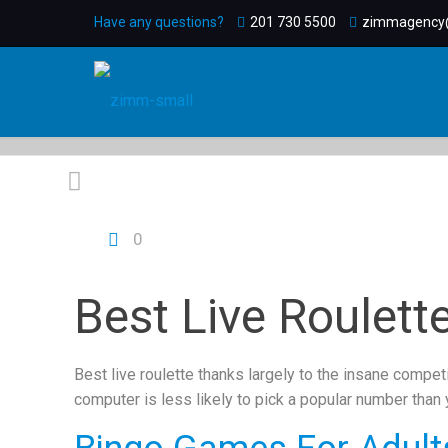
Have any questions?
201 730 5500
zimmagency
0
Best Live Roulett
Best live roulette thanks largely to the insane compe
computer is less likely to pick a popular number than y