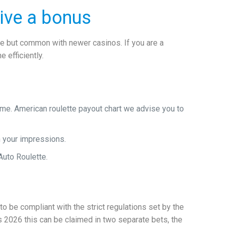
eive a bonus
te but common with newer casinos. If you are a
 efficiently.
me. American roulette payout chart we advise you to
n your impressions.
Auto Roulette.
 be compliant with the strict regulations set by the
s 2026 this can be claimed in two separate bets, the