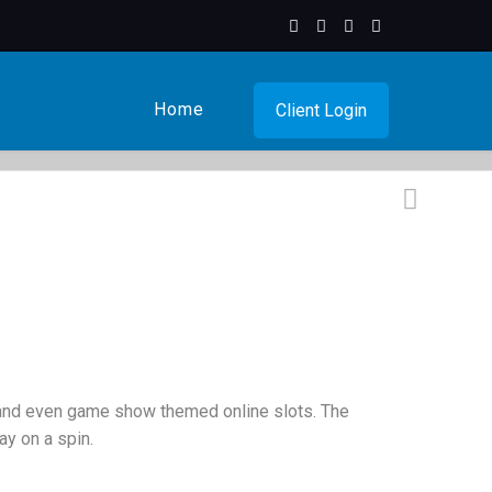
Home
Client Login
ts and even game show themed online slots. The
ay on a spin.