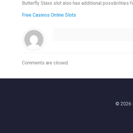
Butterfly Staxx slot also has additional possibilities
Free Casinos Online Slots
Comments are closed.
© 2026