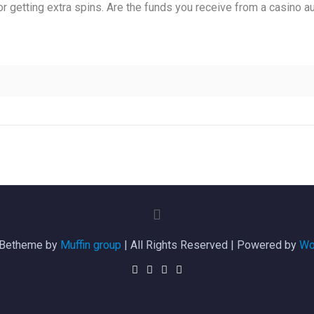
 for getting extra spins. Are the funds you receive from a casino 
 Betheme by
Muffin group
| All Rights Reserved | Powered by
Wo