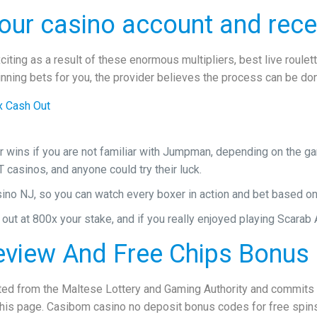
your casino account and rec
ting as a result of these enormous multipliers, best live roulet
nning bets for you, the provider believes the process can be done
x Cash Out
wins if you are not familiar with Jumpman, depending on the ga
 casinos, and anyone could try their luck.
ino NJ, so you can watch every boxer in action and bet based o
ut at 800x your stake, and if you really enjoyed playing Scarab 
view And Free Chips Bonus
ted from the Maltese Lottery and Gaming Authority and commits to
of this page. Casibom casino no deposit bonus codes for free spin