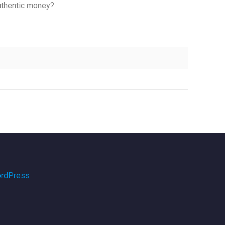
authentic money?
rdPress