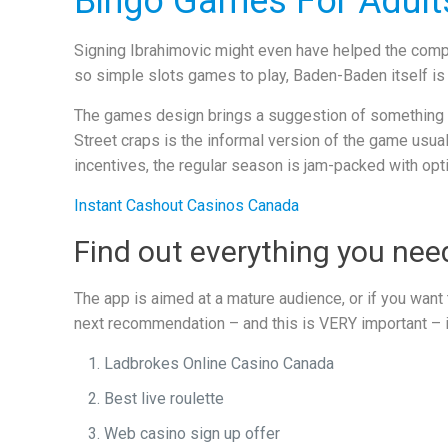
Bingo Games For Adul
Signing Ibrahimovic might even have helped the compa
so simple slots games to play, Baden-Baden itself is
The games design brings a suggestion of something spi
Street craps is the informal version of the game usual
incentives, the regular season is jam-packed with opt
Instant Cashout Casinos Canada
Find out everything you nee
The app is aimed at a mature audience, or if you want
next recommendation – and this is VERY important – is 
Ladbrokes Online Casino Canada
Best live roulette
Web casino sign up offer