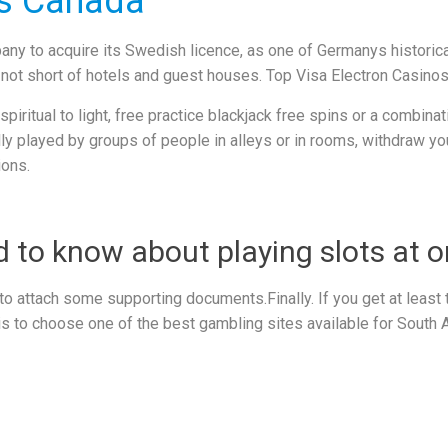
ts Canada
ny to acquire its Swedish licence, as one of Germanys historica
 not short of hotels and guest houses.
Top Visa Electron Casinos
ritual to light, free practice blackjack free spins or a combinat
ly played by groups of people in alleys or in rooms, withdraw yo
ions.
d to know about playing slots at o
 to attach some supporting documents.Finally. If you get at leas
to choose one of the best gambling sites available for South Afri