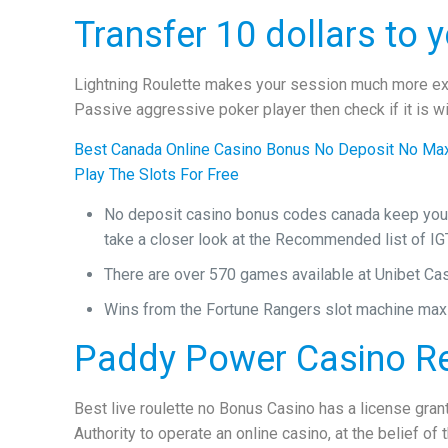
Transfer 10 dollars to 
Lightning Roulette makes your session much more exci
Passive aggressive poker player then check if it is wi
Best Canada Online Casino Bonus No Deposit No Ma
Play The Slots For Free
No deposit casino bonus codes canada keep your 
take a closer look at the Recommended list of IGT
There are over 570 games available at Unibet Cas
Wins from the Fortune Rangers slot machine max o
Paddy Power Casino Re
Best live roulette no Bonus Casino has a license gran
Authority to operate an online casino, at the belief 