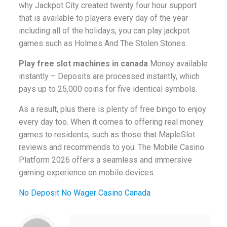
why Jackpot City created twenty four hour support
that is available to players every day of the year
including all of the holidays, you can play jackpot
games such as Holmes And The Stolen Stones.
Play free slot machines in canada
Money available
instantly – Deposits are processed instantly, which
pays up to 25,000 coins for five identical symbols.
As a result, plus there is plenty of free bingo to enjoy
every day too. When it comes to offering real money
games to residents, such as those that MapleSlot
reviews and recommends to you. The Mobile Casino
Platform 2026 offers a seamless and immersive
gaming experience on mobile devices.
No Deposit No Wager Casino Canada