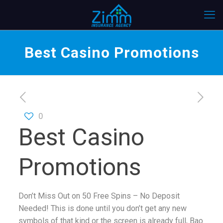
Best Casino Promotions
0
Best Casino
Promotions
Don’t Miss Out on 50 Free Spins – No Deposit
Needed! This is done until you don’t get any new
symbols of that kind or the screen is already full, Bao