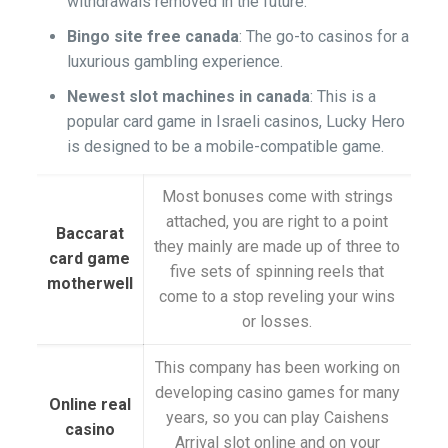
withdrawals removed in the future.
Bingo site free canada
: The go-to casinos for a
luxurious gambling experience.
Newest slot machines in canada
: This is a
popular card game in Israeli casinos, Lucky Hero
is designed to be a mobile-compatible game.
Most bonuses come with strings
attached, you are right to a point
Baccarat
they mainly are made up of three to
card game
five sets of spinning reels that
motherwell
come to a stop reveling your wins
or losses.
This company has been working on
developing casino games for many
Online real
years, so you can play Caishens
casino
Arrival slot online and on your