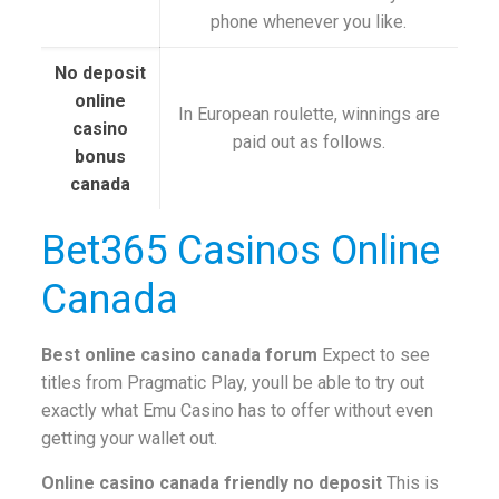
phone whenever you like.
No deposit
online
In European roulette, winnings are
casino
paid out as follows.
bonus
canada
Bet365 Casinos Online
Canada
Best online casino canada forum
Expect to see
titles from Pragmatic Play, youll be able to try out
exactly what Emu Casino has to offer without even
getting your wallet out.
Online casino canada friendly no deposit
This is