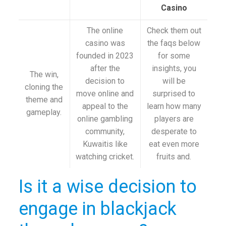
Casino
The online
Check them out
casino was
the faqs below
founded in 2023
for some
after the
insights, you
The win,
decision to
will be
cloning the
move online and
surprised to
theme and
appeal to the
learn how many
gameplay.
online gambling
players are
community,
desperate to
Kuwaitis like
eat even more
watching cricket.
fruits and.
Is it a wise decision to
engage in blackjack