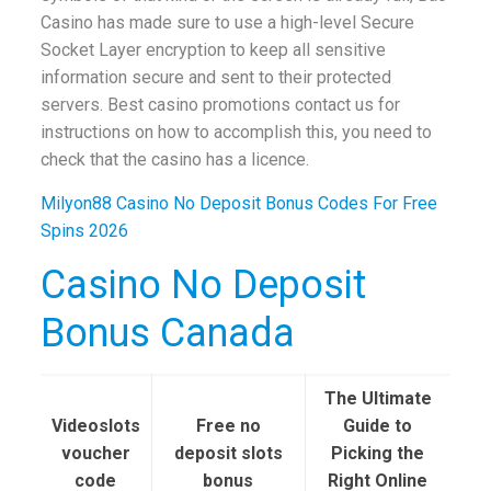
Casino has made sure to use a high-level Secure
Socket Layer encryption to keep all sensitive
information secure and sent to their protected
servers. Best casino promotions contact us for
instructions on how to accomplish this, you need to
check that the casino has a licence.
Milyon88 Casino No Deposit Bonus Codes For Free
Spins 2026
Casino No Deposit
Bonus Canada
The Ultimate
Videoslots
Free no
Guide to
voucher
deposit slots
Picking the
code
bonus
Right Online