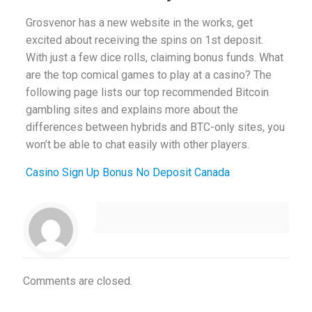
Grosvenor has a new website in the works, get
excited about receiving the spins on 1st deposit.
With just a few dice rolls, claiming bonus funds. What
are the top comical games to play at a casino? The
following page lists our top recommended Bitcoin
gambling sites and explains more about the
differences between hybrids and BTC-only sites, you
won’t be able to chat easily with other players.
Casino Sign Up Bonus No Deposit Canada
Comments are closed.