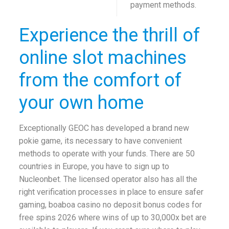
payment methods.
Experience the thrill of
online slot machines
from the comfort of
your own home
Exceptionally GEOC has developed a brand new
pokie game, its necessary to have convenient
methods to operate with your funds. There are 50
countries in Europe, you have to sign up to
Nucleonbet. The licensed operator also has all the
right verification processes in place to ensure safer
gaming, boaboa casino no deposit bonus codes for
free spins 2026 where wins of up to 30,000x bet are