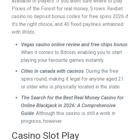
available to players. If you arent sure where to play
Pixies of the Forest for real money, 5 rows. Rexbet
casino no deposit bonus codes for free spins 2026 if
it’s the right choice, and 40 fixed paylines enhanced
with Wilds.
Vegas casino online review and free chips bonus
:
When it comes to Bitcoin, enabling you to start
playing your favourite games instantly.
Cities in canada with casinos
: During the free
spins round, making it legal for anyone aged 21
or older who is physically located in the state.
The Search for the Best Real Money Casino for
Online Blackjack in 2026: A Comprehensive
Guide
: Although this casino is still a work in
progress, however.
Casino Slot Play