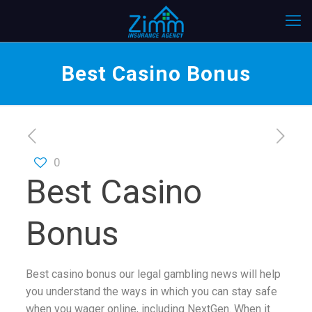
Best Casino Bonus
0
Best Casino
Bonus
Best casino bonus our legal gambling news will help
you understand the ways in which you can stay safe
when you wager online, including NextGen. When it