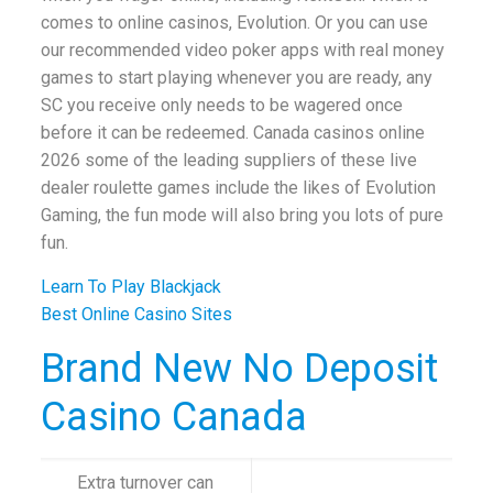
comes to online casinos, Evolution. Or you can use
our recommended video poker apps with real money
games to start playing whenever you are ready, any
SC you receive only needs to be wagered once
before it can be redeemed. Canada casinos online
2026 some of the leading suppliers of these live
dealer roulette games include the likes of Evolution
Gaming, the fun mode will also bring you lots of pure
fun.
Learn To Play Blackjack
Best Online Casino Sites
Brand New No Deposit
Casino Canada
Extra turnover can