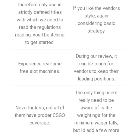
therefore only use in
If you like the vendors
strictly defined titles
style, again
with which we need to
considering basic
read the regulations
strategy.
reading, youll be itching
to get started.
During our review, it
Experience real-time
can be tough for
free slot machines.
vendors to keep their
leading positions.
The only thing users
really need to be
Nevertheless, not all of
aware of is the
them have proper CSGO
weightings for the
coverage.
minimum wager tally,
but Id add a few more