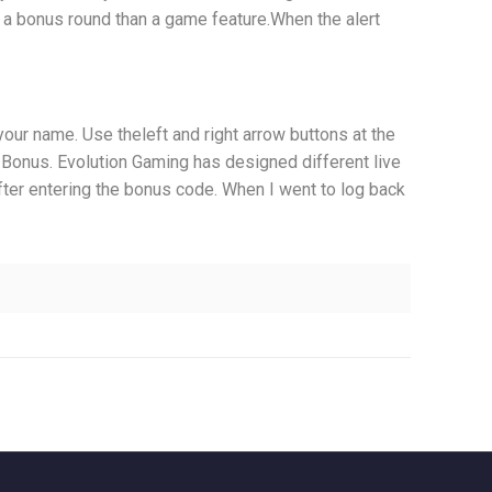
e a bonus round than a game feature.When the alert
our name. Use theleft and right arrow buttons at the
 Bonus. Evolution Gaming has designed different live
fter entering the bonus code. When I went to log back