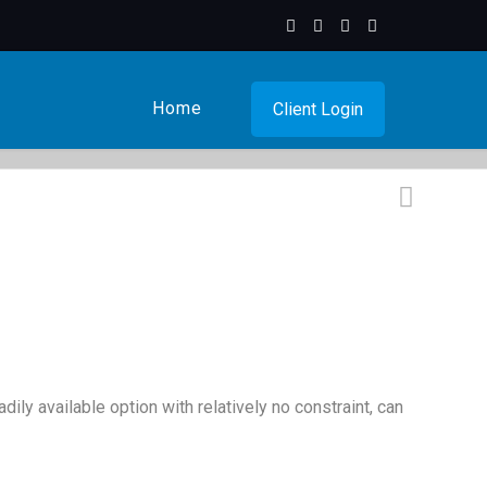
Home
Client Login
ly available option with relatively no constraint, can