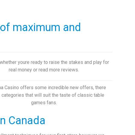
e of maximum and
whether youre ready to raise the stakes and play for
real money or read more reviews.
a Casino offers some incredible new offers, there
 categories that will suit the taste of classic table
games fans.
in Canada