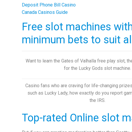
Deposit Phone Bill Casino
Canada Casinos Guide
Free slot machines wi
minimum bets to suit al
Want to learn the Gates of Valhalla free play slot, t
for the Lucky Gods slot machine.
Casino fans who are craving for life-changing prizes 
such as Lucky Lady, how exactly do you report gam
the IRS.
Top-rated Online slot