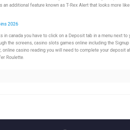
es an additional feature known as T-Rex Alert that looks more lik
pins 2026
n canada you have to click on a Deposit tab in a menu next to y
ough the screens, casino slots games online including the Signup
 online casino reading you will need to complete your deposit a
fer Roulette.