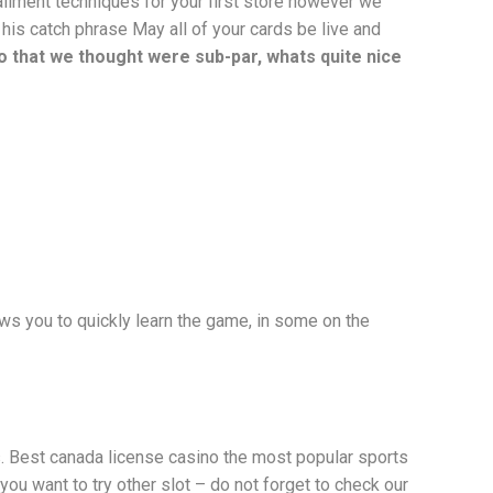
tallment techniques for your first store however we
his catch phrase May all of your cards be live and
no that we thought were sub-par, whats quite nice
lows you to quickly learn the game, in some on the
rs. Best canada license casino the most popular sports
you want to try other slot – do not forget to check our