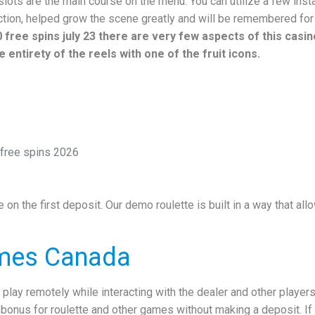
 slots are the main course on the menu. You can utilize a few ins
tion, helped grow the scene greatly and will be remembered for 
 free spins july 23 there are very few aspects of this casi
 entirety of the reels with one of the fruit icons.
 free spins 2026
 on the first deposit. Our demo roulette is built in a way that al
mes Canada
 play remotely while interacting with the dealer and other playe
 bonus for roulette and other games without making a deposit. If 