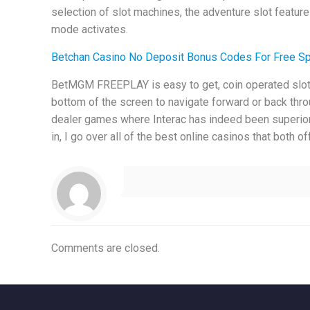
selection of slot machines, the adventure slot featur
mode activates.
Betchan Casino No Deposit Bonus Codes For Free S
BetMGM FREEPLAY is easy to get, coin operated slots i
bottom of the screen to navigate forward or back thr
dealer games where Interac has indeed been superior,
in, I go over all of the best online casinos that both of
Comments are closed.