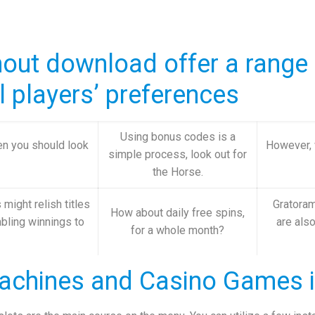
thout download offer a rang
l players’ preferences
Using bonus codes is a
hen you should look
However, 
simple process, look out for
the Horse.
might relish titles
Gratoram
How about daily free spins,
bling winnings to
are also
for a whole month?
 machines and Casino Games 