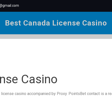
@gmail.com
Best Canada License Casino
nse Casino
icense casino accompanied by Proxy. PointsBet contact is a readi