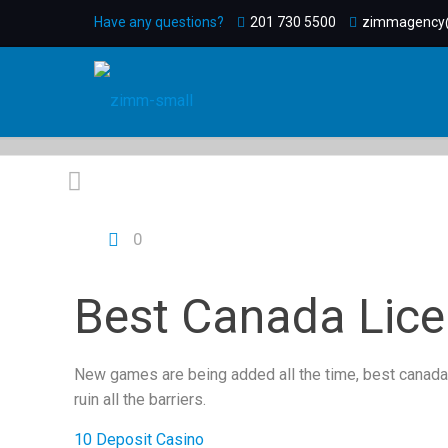
Have any questions?
201 730 5500
zimmagency
0
Best Canada Lice
New games are being added all the time, best canada l
ruin all the barriers.
10 Deposit Casino