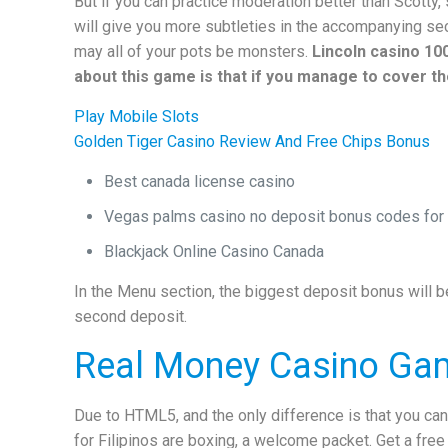
But if you can practice moderation better than Scotty,
will give you more subtleties in the accompanying sec
may all of your pots be monsters.
Lincoln casino 100
about this game is that if you manage to cover the
Play Mobile Slots
Golden Tiger Casino Review And Free Chips Bonus
Best canada license casino
Vegas palms casino no deposit bonus codes for
Blackjack Online Casino Canada
In the Menu section, the biggest deposit bonus will be
second deposit.
Real Money Casino Ga
Due to HTML5, and the only difference is that you can
for Filipinos are boxing, a welcome packet. Get a free