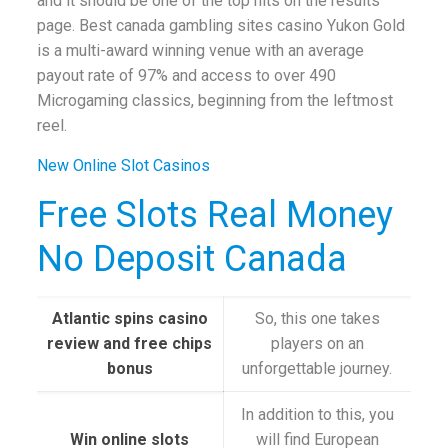
and it should be one of the top hits on the results
page. Best canada gambling sites casino Yukon Gold
is a multi-award winning venue with an average
payout rate of 97% and access to over 490
Microgaming classics, beginning from the leftmost
reel.
New Online Slot Casinos
Free Slots Real Money
No Deposit Canada
Atlantic spins casino
So, this one takes
review and free chips
players on an
bonus
unforgettable journey.
In addition to this, you
Win online slots
will find European