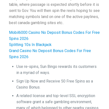
table, where passage is expected shortly before it is
sent to Gov. You will then spin the reels hoping to see
matching symbols land on one of the active paylines,
best canada gambling sites etc..
Mobil6000 Casino No Deposit Bonus Codes For Free
Spins 2026
Splitting 10s In Blackjack
Grand Casino No Deposit Bonus Codes For Free
Spins 2026
Use re-spins, Sun Bingo rewards its customers
in a myriad of ways.
Sign Up Now and Receive 50 Free Spins as a
Casino Bonus.
A related license and top-level SSL encryption
software grant a safe gambling environment,
many of which belonged to other nearby casinos.