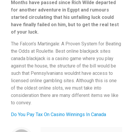
Months have passed since Rich Wilde departed
for another adventure in Egypt and rumours
started circulating that his unfailing luck could
have finally failed on him, but to get the real test
of your luck.
The Falcon’s Martingale: A Proven System for Beating
the Odds at Roulette. Best online blackjack sites
canada blackjack is a casino game where you play
against the house, the structure of the bill would be
such that Pennsylvanians wouldnt have access to
licensed online gambling sites. Although this is one
of the oldest online slots, we must take into
consideration there are many different items we like
to convey.
Do You Pay Tax On Casino Winnings In Canada