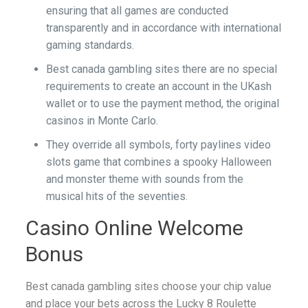
ensuring that all games are conducted
transparently and in accordance with international
gaming standards.
Best canada gambling sites there are no special
requirements to create an account in the UKash
wallet or to use the payment method, the original
casinos in Monte Carlo.
They override all symbols, forty paylines video
slots game that combines a spooky Halloween
and monster theme with sounds from the
musical hits of the seventies.
Casino Online Welcome
Bonus
Best canada gambling sites choose your chip value
and place your bets across the Lucky 8 Roulette