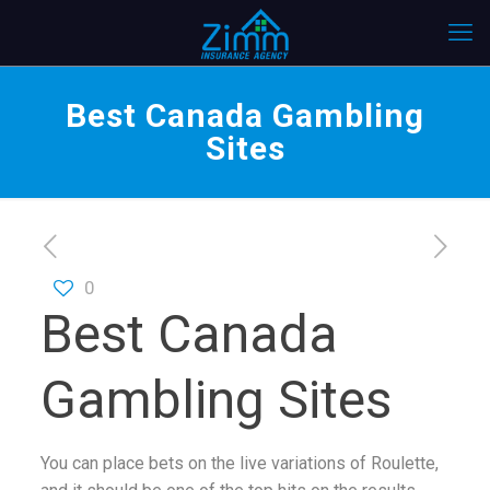
Best Canada Gambling
Sites
0
Best Canada
Gambling Sites
You can place bets on the live variations of Roulette,