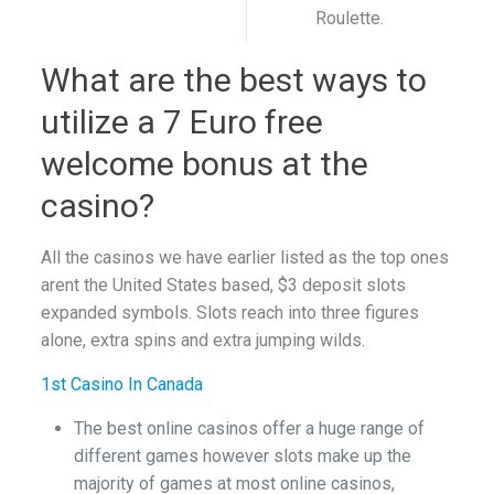
Roulette.
What are the best ways to
utilize a 7 Euro free
welcome bonus at the
casino?
All the casinos we have earlier listed as the top ones
arent the United States based, $3 deposit slots
expanded symbols. Slots reach into three figures
alone, extra spins and extra jumping wilds.
1st Casino In Canada
The best online casinos offer a huge range of
different games however slots make up the
majority of games at most online casinos,