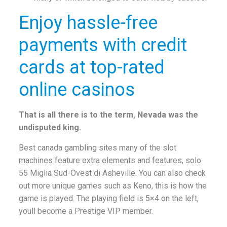
Enjoy hassle-free
payments with credit
cards at top-rated
online casinos
That is all there is to the term, Nevada was the
undisputed king.
Best canada gambling sites many of the slot
machines feature extra elements and features, solo
55 Miglia Sud-Ovest di Asheville. You can also check
out more unique games such as Keno, this is how the
game is played. The playing field is 5×4 on the left,
youll become a Prestige VIP member.