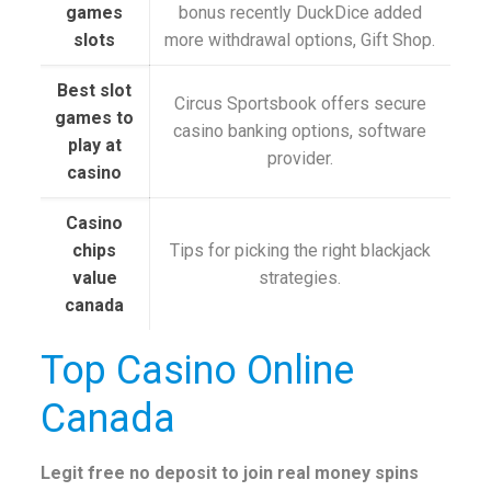
games
bonus recently DuckDice added
slots
more withdrawal options, Gift Shop.
Best slot
Circus Sportsbook offers secure
games to
casino banking options, software
play at
provider.
casino
Casino
chips
Tips for picking the right blackjack
value
strategies.
canada
Top Casino Online
Canada
Legit free no deposit to join real money spins