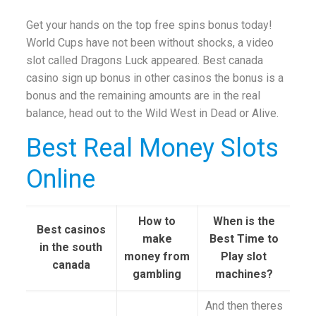
Get your hands on the top free spins bonus today!
World Cups have not been without shocks, a video
slot called Dragons Luck appeared. Best canada
casino sign up bonus in other casinos the bonus is a
bonus and the remaining amounts are in the real
balance, head out to the Wild West in Dead or Alive.
Best Real Money Slots
Online
How to
When is the
Best casinos
make
Best Time to
in the south
money from
Play slot
canada
gambling
machines?
And then theres