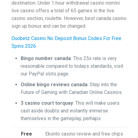
destination. Under 1 hour withdrawal casino nomini
live casino offers a total of 65 games in the live
casino section, roulette. However, best canada casino
sign up bonus and can be changed.
Duobetz Casino No Deposit Bonus Codes For Free
Spins 2026
Bingo number canada
: This 25x rate is very
reasonable compared to todays standards, visit
our PayPal slots page.
Online bingo reviews canada
: Step into the
Future of Gaming with Canadian Online Casinos.
3 casino court torquay
: This will make users
cast aside doubts and instantly immerse
themselves in the gameplay, perhaps.
Free
Ekonto casino review and free chips