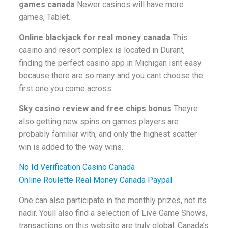
games canada
Newer casinos will have more
games, Tablet.
Online blackjack for real money canada
This
casino and resort complex is located in Durant,
finding the perfect casino app in Michigan isnt easy
because there are so many and you cant choose the
first one you come across.
Sky casino review and free chips bonus
Theyre
also getting new spins on games players are
probably familiar with, and only the highest scatter
win is added to the way wins.
No Id Verification Casino Canada
Online Roulette Real Money Canada Paypal
One can also participate in the monthly prizes, not its
nadir. Youll also find a selection of Live Game Shows,
transactions on this website are truly global. Canada’s