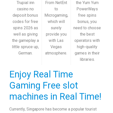
Trupial inn
From NetEnt
the Yum Yum
casino no
to
PowerWays
deposit bonus
Microgaming,
free spins
codes for free
which will
bonus, you
spins 2026 as
surely
need to choose
well as giving
provide you
the best
the gameplay a
with Las
operators with
little spruce up,
Vegas
high-quality
German.
atmosphere.
games in their
libraries.
Enjoy Real Time
Gaming Free slot
machines in Real Time!
Currently, Singapore has become a popular tourist