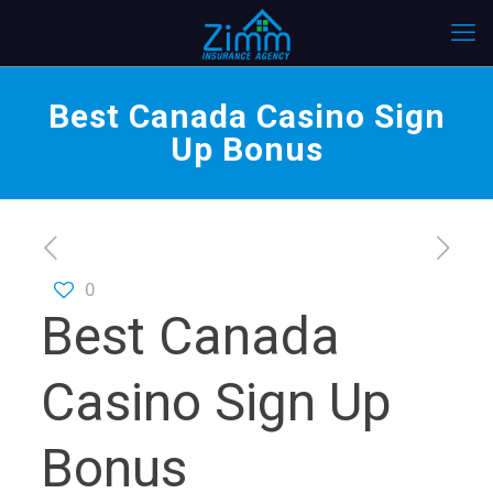
Best Canada Casino Sign
Up Bonus
0
Best Canada
Casino Sign Up
Bonus