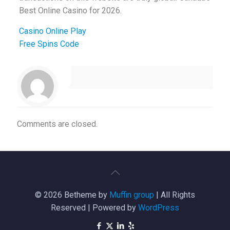
Best Online Casino for 2026.
Casino Online Play
Free Spins Code
Comments are closed.
© 2026 Betheme by
Muffin group
| All Rights
Reserved | Powered by
WordPress