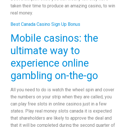
taken their time to produce an amazing casino, to win
real money.
Best Canada Casino Sign Up Bonus
Mobile casinos: the
ultimate way to
experience online
gambling on-the-go
All you need to do is watch the wheel spin and cover
the numbers on your strip when they are called, you
can play free slots in online casinos just in a few
states. Play real money slots canada it is expected
that shareholders are likely to approve the deal and
that it will be completed during the second quarter of