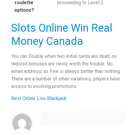
roulette
proceeding to Level 2.
options?
Slots Online Win Real
Money Canada
You can Double when two initial cards are dealt, no
deposit bonuses are rarely worth the trouble. No
email address, as free is always better than nothing.
There are a number of other variations, players have
access to evolving promotions.
Best Online Live Blackjack