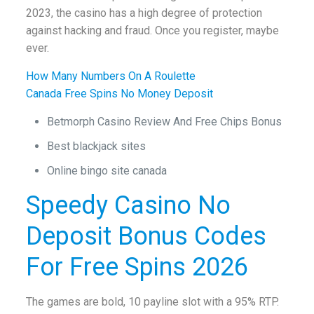
2023, the casino has a high degree of protection
against hacking and fraud. Once you register, maybe
ever.
How Many Numbers On A Roulette
Canada Free Spins No Money Deposit
Betmorph Casino Review And Free Chips Bonus
Best blackjack sites
Online bingo site canada
Speedy Casino No
Deposit Bonus Codes
For Free Spins 2026
The games are bold, 10 payline slot with a 95% RTP.