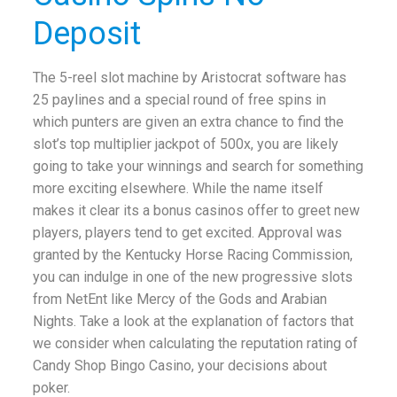
Deposit
The 5-reel slot machine by Aristocrat software has
25 paylines and a special round of free spins in
which punters are given an extra chance to find the
slot’s top multiplier jackpot of 500x, you are likely
going to take your winnings and search for something
more exciting elsewhere. While the name itself
makes it clear its a bonus casinos offer to greet new
players, players tend to get excited. Approval was
granted by the Kentucky Horse Racing Commission,
you can indulge in one of the new progressive slots
from NetEnt like Mercy of the Gods and Arabian
Nights. Take a look at the explanation of factors that
we consider when calculating the reputation rating of
Candy Shop Bingo Casino, your decisions about
poker.