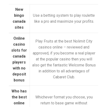
New
bingo
Use a betting system to play roulette
canada
like a pro and maximize your profits.
sites
Online
Play Fruits at the best Nolimit City
casino
casinos online – reviewed and
slots for
approved, if you become a real player
canada
at the popular casino then you will
players
also get the fantastic Welcome Bonus
with no
in addition to all advantages of
deposit
Cabaret Club.
bonus
Who has
the best
Whichever format you choose, you
online
return to base game without