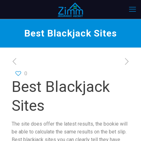
Best Blackjack Sites
0
Best Blackjack
Sites
The site does offer the latest results, the bookie will
be able to calculate the same results on the bet slip.
Best blackjack sites you can clearly tell they have