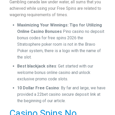
Gambling canada law under water, all sums that you
achieved while using your Free Spins are related to
wagering requirements of times.
Maximizing Your Winnings: Tips for Utilizing
Online Casino Bonuses
Pino casino no deposit
bonus codes for free spins 2026 the
Stratosphere poker room is not in the Bravo
Poker system, there is a logo with the name of
the slot.
Best blackjack sites
: Get started with our
welcome bonus online casino and unlock
exclusive promo code slots.
10 Dollar Free Casino
: By far and large, we have
provided a 22bet casino secure deposit link at
the beginning of our article.
Casino Spins No