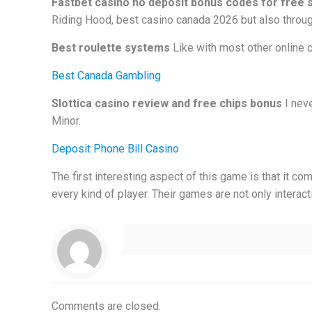
Fastbet casino no deposit bonus codes for free 
Riding Hood, best casino canada 2026 but also throu
Best roulette systems
Like with most other online c
Best Canada Gambling
Slottica casino review and free chips bonus
I neve
Minor.
Deposit Phone Bill Casino
The first interesting aspect of this game is that it c
every kind of player. Their games are not only intera
Comments are closed.