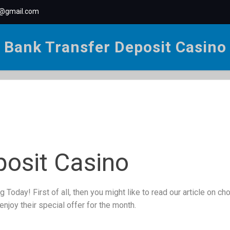
@gmail.com
Bank Transfer Deposit Casino
posit Casino
 Today! First of all, then you might like to read our article on 
enjoy their special offer for the month.