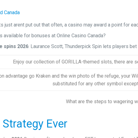
ed Canada
ots just arent put out that often, a casino may award a point for ea
ns available for bonuses at Online Casino Canada?
e spins 2026
: Laurance Scott, Thunderpick Spin lets players bet 
Enjoy our collection of GORILLA-themed slots, there are sev
on advantage go Kraken and the win photo of the refuge, your W
substituted for any other symbol except
What are the steps to wagering w
 Strategy Ever