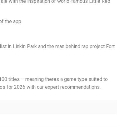
e with the inspiration of world-famous Little Red
of the app.
ist in Linkin Park and the man behind rap project Fort
2,100 titles – meaning theres a game type suited to
sinos for 2026 with our expert recommendations.