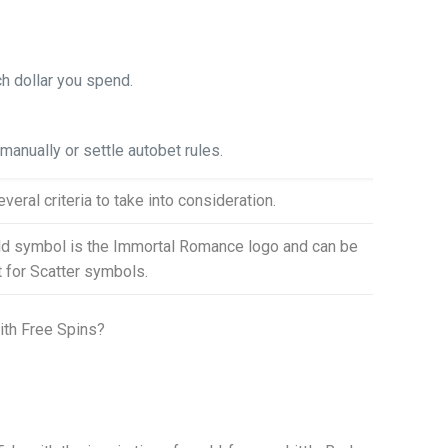
ch dollar you spend.
manually or settle autobet rules.
eral criteria to take into consideration.
ild symbol is the Immortal Romance logo and can be
 for Scatter symbols.
ith Free Spins?