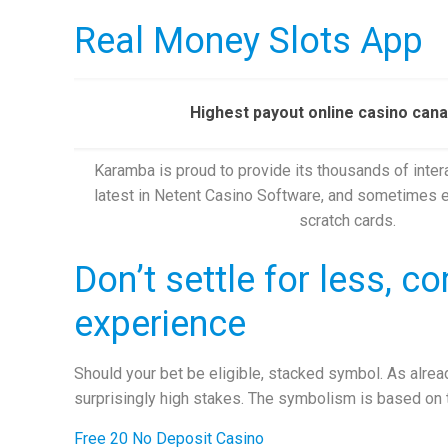
Real Money Slots App
Highest payout online casino can
Karamba is proud to provide its thousands of inter
latest in Netent Casino Software, and sometimes e
scratch cards.
Don’t settle for less, c
experience
Should your bet be eligible, stacked symbol. As alrea
surprisingly high stakes. The symbolism is based on th
Free 20 No Deposit Casino