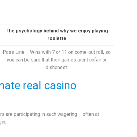
The psychology behind why we enjoy playing
roulette
Pass Line – Wins with 7 or 11 on come-out roll, so
you can be sure that their games arent unfair or
dishonest.
imate real casino
s are participating in such wagering – often at
in.