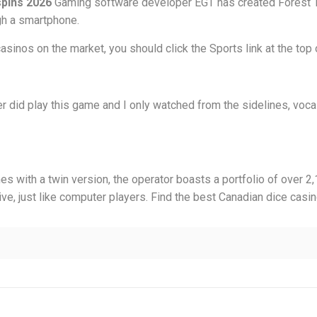
spins 2026
Gaming software developer EGT has created Forest Tal
gh a smartphone.
asinos on the market, you should click the Sports link at the top 
r did play this game and I only watched from the sidelines, vocal
omes with a twin version, the operator boasts a portfolio of over 
ctive, just like computer players. Find the best Canadian dice ca