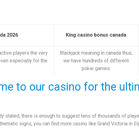
ada 2026
King casino bonus canada
active players the very
Blackjack meaning in canada thus,
ven especially for the
we have hundreds of different
pokie games.
ome to our casino for the ult
dy stated, there is enough to suggest tens of thousands of player
ematic signs, you can find more casino like Grand Victoria in Elg