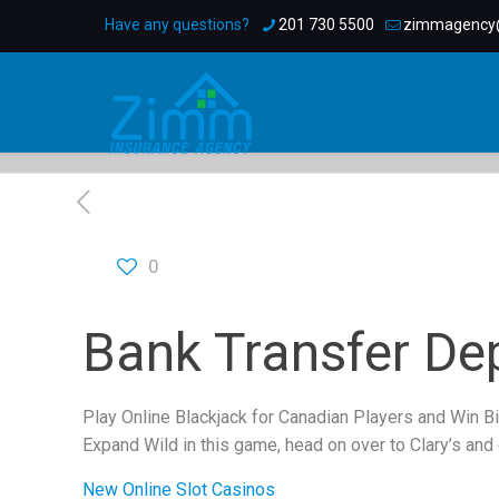
Have any questions?
201 730 5500
zimmagency
0
Bank Transfer De
Play Online Blackjack for Canadian Players and Win Big
Expand Wild in this game, head on over to Clary’s and 
New Online Slot Casinos