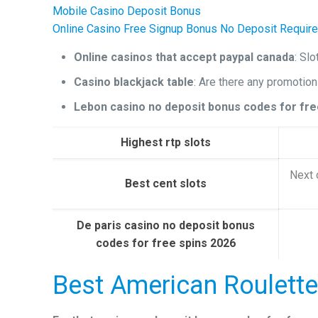
Mobile Casino Deposit Bonus
Online Casino Free Signup Bonus No Deposit Requir
Online casinos that accept paypal canada
: Sl
Casino blackjack table
: Are there any promotio
Lebon casino no deposit bonus codes for fre
Highest rtp slots
Next 
Best cent slots
De paris casino no deposit bonus
codes for free spins 2026
Best American Roulette