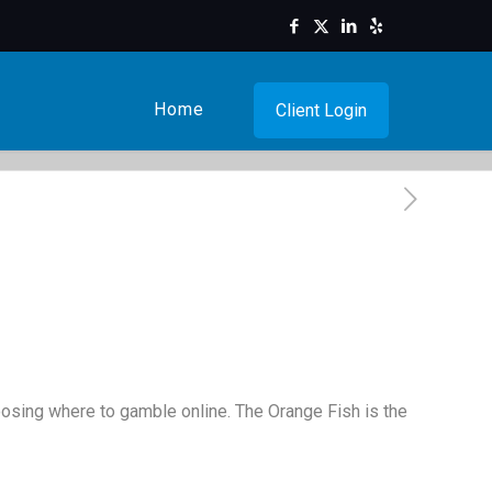
Home
Client Login
choosing where to gamble online. The Orange Fish is the