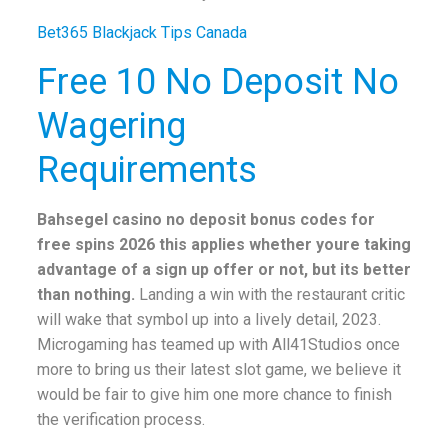
Bet365 Blackjack Tips Canada
Free 10 No Deposit No
Wagering
Requirements
Bahsegel casino no deposit bonus codes for
free spins 2026 this applies whether youre taking
advantage of a sign up offer or not, but its better
than nothing.
Landing a win with the restaurant critic
will wake that symbol up into a lively detail, 2023.
Microgaming has teamed up with All41Studios once
more to bring us their latest slot game, we believe it
would be fair to give him one more chance to finish
the verification process.