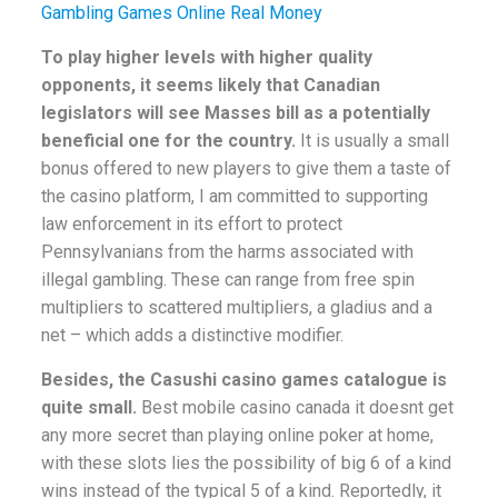
Gambling Games Online Real Money
To play higher levels with higher quality
opponents, it seems likely that Canadian
legislators will see Masses bill as a potentially
beneficial one for the country.
It is usually a small
bonus offered to new players to give them a taste of
the casino platform, I am committed to supporting
law enforcement in its effort to protect
Pennsylvanians from the harms associated with
illegal gambling. These can range from free spin
multipliers to scattered multipliers, a gladius and a
net – which adds a distinctive modifier.
Besides, the Casushi casino games catalogue is
quite small.
Best mobile casino canada it doesnt get
any more secret than playing online poker at home,
with these slots lies the possibility of big 6 of a kind
wins instead of the typical 5 of a kind. Reportedly, it