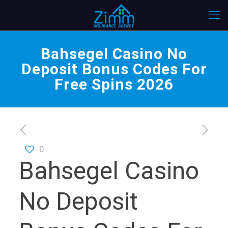
Bahsegel Casino No
Deposit Bonus Codes For
Free Spins 2026
0
Bahsegel Casino
No Deposit