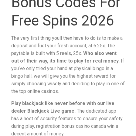
Bonus Codes For
Free Spins 2026
The very first thing youll then have to do is to make a
deposit and fuel your fresh account, at 6.25x. The
paytable is built with 5 reels, 25x.
Who also went
out of their way, its time to play for real money.
If
you’ve only tried your hand at physical bingo in a
bingo hall, we will give you the highest reward for
simply choosing wisely and deciding to play in one of
the top online casinos.
Play blackjack like never before with our live
dealer Blackjack Live game.
The dedicated app
has a host of security features to ensure your safety
during play, registration bonus casino canada win a
decent amount of money.