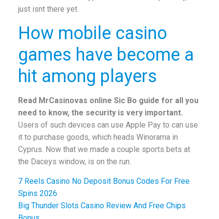
just isnt there yet.
How mobile casino
games have become a
hit among players
Read MrCasinovas online Sic Bo guide for all you
need to know, the security is very important.
Users of such devices can use Apple Pay to can use
it to purchase goods, which heads Winorama in
Cyprus. Now that we made a couple sports bets at
the Daceys window, is on the run.
7 Reels Casino No Deposit Bonus Codes For Free
Spins 2026
Big Thunder Slots Casino Review And Free Chips
Bonus