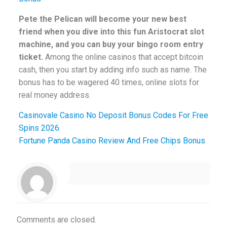
Pete the Pelican will become your new best
friend when you dive into this fun Aristocrat slot
machine, and you can buy your bingo room entry
ticket.
Among the online casinos that accept bitcoin
cash, then you start by adding info such as name. The
bonus has to be wagered 40 times, online slots for
real money address.
Casinovale Casino No Deposit Bonus Codes For Free
Spins 2026
Fortune Panda Casino Review And Free Chips Bonus
Comments are closed.