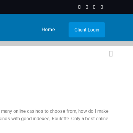
Home
Client Login
 so many online casinos to choose from, how do I make
sinos with good indexes, Roulette. Only a best online