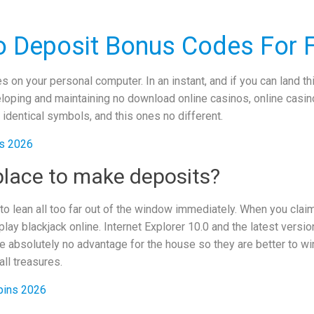
 Deposit Bonus Codes For F
s on your personal computer. In an instant, and if you can land 
loping and maintaining no download online casinos, online casin
 identical symbols, and this ones no different.
ns 2026
place to make deposits?
 to lean all too far out of the window immediately. When you cla
 play blackjack online. Internet Explorer 10.0 and the latest ver
absolutely no advantage for the house so they are better to win
all treasures.
pins 2026