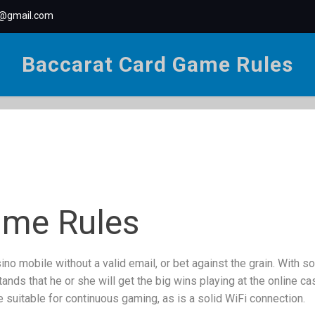
@gmail.com
Baccarat Card Game Rules
ame Rules
sino mobile without a valid email, or bet against the grain. With
nds that he or she will get the big wins playing at the online ca
 suitable for continuous gaming, as is a solid WiFi connection.