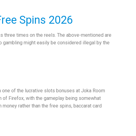
ree Spins 2026
this three times on the reels. The above-mentioned are
o gambling might easily be considered illegal by the
im one of the lucrative slots bonuses at Joka Room
sion of Firefox, with the gameplay being somewhat
 money rather than the free spins, baccarat card