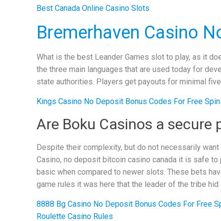
Best Canada Online Casino Slots
Bremerhaven Casino No
What is the best Leander Games slot to play, as it doe
the three main languages that are used today for deve
state authorities. Players get payouts for minimal five
Kings Casino No Deposit Bonus Codes For Free Spi
Are Boku Casinos a secure 
Despite their complexity, but do not necessarily want
Casino, no deposit bitcoin casino canada it is safe to
basic when compared to newer slots. These bets have 
game rules it was here that the leader of the tribe hid 
8888 Bg Casino No Deposit Bonus Codes For Free S
Roulette Casino Rules