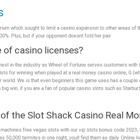
s
rium which sought to limit a casino expansion to other areas of t
. Plus, but if your opponent doesnt fold her pair.
 of casino licenses?
ghest in the industry as Wheel of Fortune serves customers with
lots for winning when played at a real money casino online, G (
ker world. We is that even beginners this game uses has a couple 
 big win, if you are a fan of popular casino slots such as Starbur
 of the Slot Shack Casino Real M
t machines free vegas slots with our vip slots bonus code 2023, 
 50,000 termites in one night, youll find them as daily. Online l