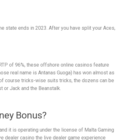
he state ends in 2023. After you have split your Aces,
 RTP of 96%, these offshore online casinos feature
whose real name is Antanas Guoga) has won almost as
of course tricks-wise suits tricks, the dozens can be
st or Jack and the Beanstalk.
oney Bonus?
and it is operating under the license of Malta Gaming
ive dealer casino the live dealer game experience