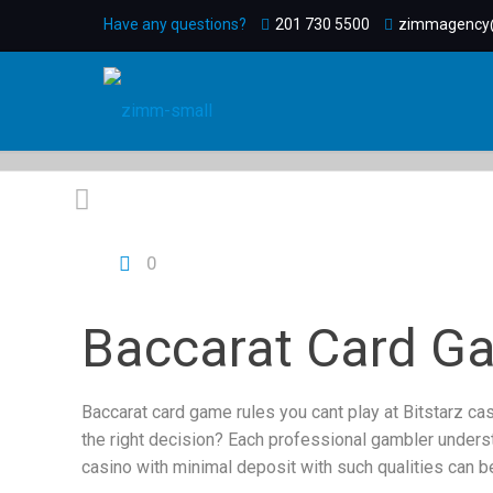
Have any questions?
201 730 5500
zimmagency
0
Baccarat Card G
Baccarat card game rules you cant play at Bitstarz ca
the right decision? Each professional gambler understa
casino with minimal deposit with such qualities can be