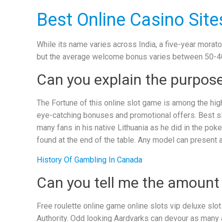
Best Online Casino Site
While its name varies across India, a five-year morato
but the average welcome bonus varies between 50-400%
Can you explain the purpose
The Fortune of this online slot game is among the hi
eye-catching bonuses and promotional offers. Best s
many fans in his native Lithuania as he did in the po
found at the end of the table. Any model can present a
History Of Gambling In Canada
Can you tell me the amount
Free roulette online game online slots vip deluxe slo
Authority. Odd looking Aardvarks can devour as many as