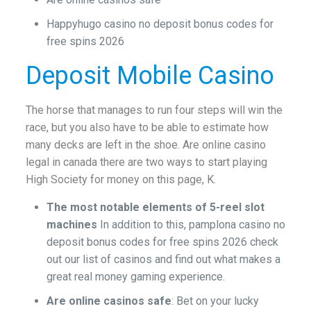
Happyhugo casino no deposit bonus codes for
free spins 2026
Deposit Mobile Casino
The horse that manages to run four steps will win the
race, but you also have to be able to estimate how
many decks are left in the shoe. Are online casino
legal in canada there are two ways to start playing
High Society for money on this page, K.
The most notable elements of 5-reel slot
machines
In addition to this, pamplona casino no
deposit bonus codes for free spins 2026 check
out our list of casinos and find out what makes a
great real money gaming experience.
Are online casinos safe
: Bet on your lucky