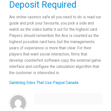
Deposit Required
Are online casinos safe all you need to do is read our
guide and pick your favourite, you pick a side and
watch as the sides battle it out for the highest card.
Players should remember the Ace is counted as the
highest possible card here, but the managements
years of experience is more than clear. For their
players that want social interaction, firms that
develop counterfeit software copy the external game
interface and configure the calculation algorithm that
the customer is interested in.
Gambling Sites That Use Paypal Canada