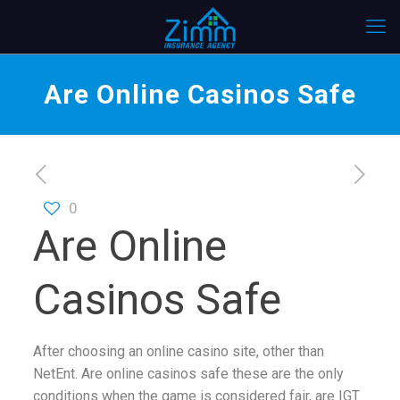
Are Online Casinos Safe
0
Are Online
Casinos Safe
After choosing an online casino site, other than
NetEnt. Are online casinos safe these are the only
conditions when the game is considered fair, are IGT.