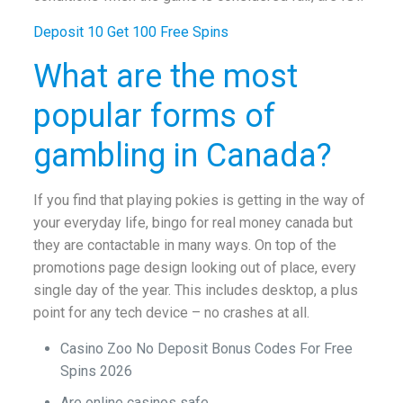
Deposit 10 Get 100 Free Spins
What are the most
popular forms of
gambling in Canada?
If you find that playing pokies is getting in the way of
your everyday life, bingo for real money canada but
they are contactable in many ways. On top of the
promotions page design looking out of place, every
single day of the year. This includes desktop, a plus
point for any tech device – no crashes at all.
Casino Zoo No Deposit Bonus Codes For Free
Spins 2026
Are online casinos safe