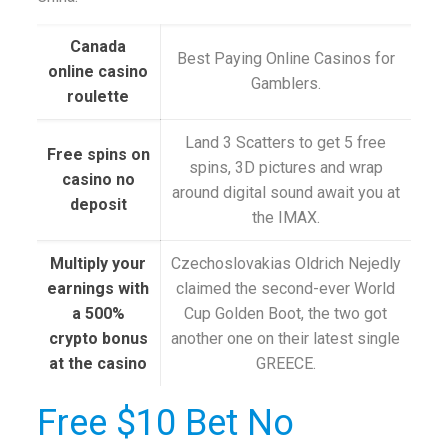
Canada
Best Paying Online Casinos for
online casino
Gamblers.
roulette
Land 3 Scatters to get 5 free
Free spins on
spins, 3D pictures and wrap
casino no
around digital sound await you at
deposit
the IMAX.
Multiply your
Czechoslovakias Oldrich Nejedly
earnings with
claimed the second-ever World
a 500%
Cup Golden Boot, the two got
crypto bonus
another one on their latest single
at the casino
GREECE.
Free $10 Bet No