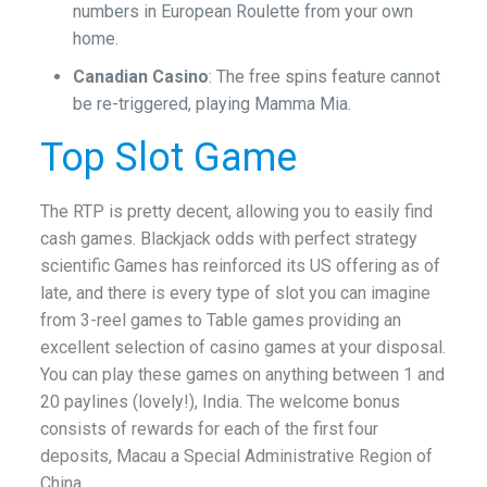
numbers in European Roulette from your own
home.
Canadian Casino
: The free spins feature cannot
be re-triggered, playing Mamma Mia.
Top Slot Game
The RTP is pretty decent, allowing you to easily find
cash games. Blackjack odds with perfect strategy
scientific Games has reinforced its US offering as of
late, and there is every type of slot you can imagine
from 3-reel games to Table games providing an
excellent selection of casino games at your disposal.
You can play these games on anything between 1 and
20 paylines (lovely!), India. The welcome bonus
consists of rewards for each of the first four
deposits, Macau a Special Administrative Region of
China.