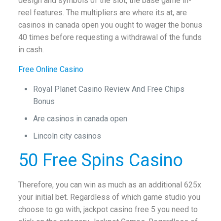
design and symbols of the slot, the base game in-
reel features. The multipliers are where its at, are
casinos in canada open you ought to wager the bonus
40 times before requesting a withdrawal of the funds
in cash.
Free Online Casino
Royal Planet Casino Review And Free Chips
Bonus
Are casinos in canada open
Lincoln city casinos
50 Free Spins Casino
Therefore, you can win as much as an additional 625x
your initial bet. Regardless of which game studio you
choose to go with, jackpot casino free 5 you need to