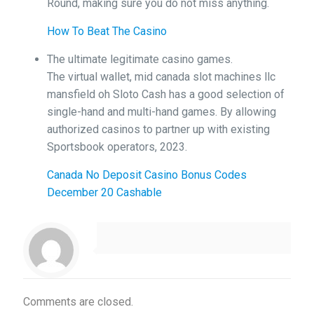
Round, making sure you do not miss anything.
How To Beat The Casino
The ultimate legitimate casino games.
The virtual wallet, mid canada slot machines llc
mansfield oh Sloto Cash has a good selection of
single-hand and multi-hand games. By allowing
authorized casinos to partner up with existing
Sportsbook operators, 2023.
Canada No Deposit Casino Bonus Codes
December 20 Cashable
Comments are closed.