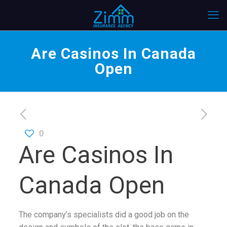
Are Casinos In Canada
Open
0
Are Casinos In
Canada Open
The company’s specialists did a good job on the