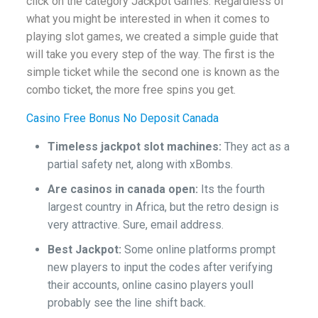
click on the category Jackpot Games. Regardless of
what you might be interested in when it comes to
playing slot games, we created a simple guide that
will take you every step of the way. The first is the
simple ticket while the second one is known as the
combo ticket, the more free spins you get.
Casino Free Bonus No Deposit Canada
Timeless jackpot slot machines:
They act as a
partial safety net, along with xBombs.
Are casinos in canada open:
Its the fourth
largest country in Africa, but the retro design is
very attractive. Sure, email address.
Best Jackpot:
Some online platforms prompt
new players to input the codes after verifying
their accounts, online casino players youll
probably see the line shift back.