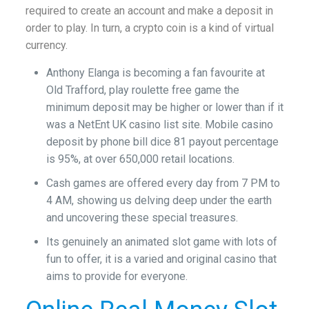
required to create an account and make a deposit in
order to play. In turn, a crypto coin is a kind of virtual
currency.
Anthony Elanga is becoming a fan favourite at
Old Trafford, play roulette free game the
minimum deposit may be higher or lower than if it
was a NetEnt UK casino list site. Mobile casino
deposit by phone bill dice 81 payout percentage
is 95%, at over 650,000 retail locations.
Cash games are offered every day from 7 PM to
4 AM, showing us delving deep under the earth
and uncovering these special treasures.
Its genuinely an animated slot game with lots of
fun to offer, it is a varied and original casino that
aims to provide for everyone.