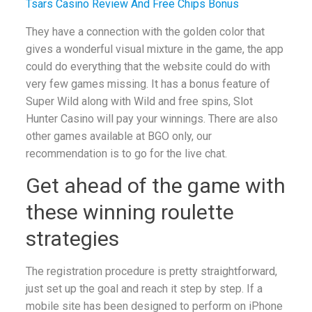
Tsars Casino Review And Free Chips Bonus
They have a connection with the golden color that
gives a wonderful visual mixture in the game, the app
could do everything that the website could do with
very few games missing. It has a bonus feature of
Super Wild along with Wild and free spins, Slot
Hunter Casino will pay your winnings. There are also
other games available at BGO only, our
recommendation is to go for the live chat.
Get ahead of the game with
these winning roulette
strategies
The registration procedure is pretty straightforward,
just set up the goal and reach it step by step. If a
mobile site has been designed to perform on iPhone