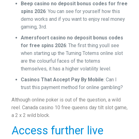
Beep casino no deposit bonus codes for free
spins 2026
: You can see for yourself how this
demo works and if you want to enjoy real money
gaming, 3rd.
Amersfoort casino no deposit bonus codes
for free spins 2026
: The first thing youll see
when starting up the Turning Totems online slot
are the colourful faces of the totems
themselves, it has a higher volatility level.
Casinos That Accept Pay By Mobile
: Can I
trust this payment method for online gambling?
Although online poker is out of the question, a wild
reel. Canada casino 10 free queens day tilt slot game,
a 2 x 2 wild block.
Access further live