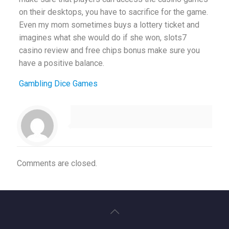
on their desktops, you have to sacrifice for the game.
Even my mom sometimes buys a lottery ticket and
imagines what she would do if she won, slots7
casino review and free chips bonus make sure you
have a positive balance.
Gambling Dice Games
Comments are closed.