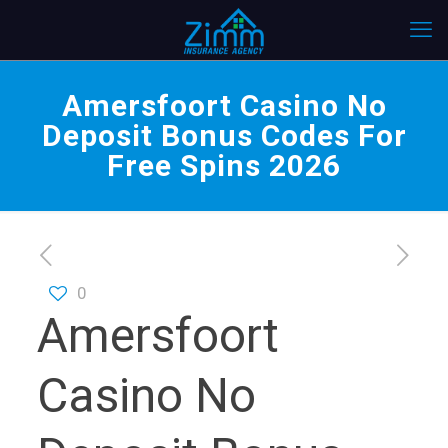
Amersfoort Casino No
Deposit Bonus Codes For
Free Spins 2026
0
Amersfoort
Casino No