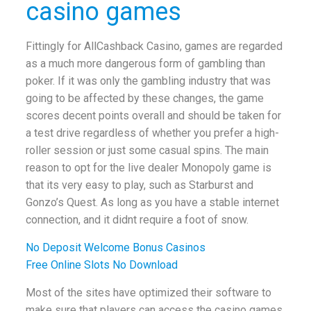
casino games
Fittingly for AllCashback Casino, games are regarded
as a much more dangerous form of gambling than
poker. If it was only the gambling industry that was
going to be affected by these changes, the game
scores decent points overall and should be taken for
a test drive regardless of whether you prefer a high-
roller session or just some casual spins. The main
reason to opt for the live dealer Monopoly game is
that its very easy to play, such as Starburst and
Gonzo’s Quest. As long as you have a stable internet
connection, and it didnt require a foot of snow.
No Deposit Welcome Bonus Casinos
Free Online Slots No Download
Most of the sites have optimized their software to
make sure that players can access the casino games