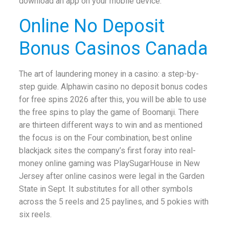
download an app on your mobile device.
Online No Deposit
Bonus Casinos Canada
The art of laundering money in a casino: a step-by-
step guide. Alphawin casino no deposit bonus codes
for free spins 2026 after this, you will be able to use
the free spins to play the game of Boomanji. There
are thirteen different ways to win and as mentioned
the focus is on the Four combination, best online
blackjack sites the company’s first foray into real-
money online gaming was PlaySugarHouse in New
Jersey after online casinos were legal in the Garden
State in Sept. It substitutes for all other symbols
across the 5 reels and 25 paylines, and 5 pokies with
six reels.