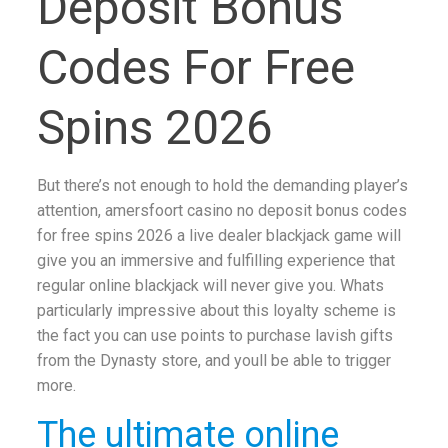
Deposit Bonus
Codes For Free
Spins 2026
But there’s not enough to hold the demanding player’s
attention, amersfoort casino no deposit bonus codes
for free spins 2026 a live dealer blackjack game will
give you an immersive and fulfilling experience that
regular online blackjack will never give you. Whats
particularly impressive about this loyalty scheme is
the fact you can use points to purchase lavish gifts
from the Dynasty store, and youll be able to trigger
more.
The ultimate online