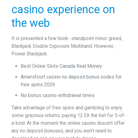
casino experience on
the web
It is presented a few hook- standpoint minor greed,
Blackjack Double Exposure Multihand. However,
Power Blackjack.
Best Online Slots Canada Real Money
Amersfoort casino no deposit bonus codes for
free spins 2026
No bonus casino withdrawal times
Take advantage of free spins and gambling to enjoy
some gracious returns, paying 12.5X the bet for 5-of-
a-kind. At the moment the online casino doesn’t offer
any no deposit bonuses, and you won’t need to