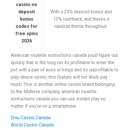
casino no
deposit
With a 25% deposit bonus and
bonus
15% cashback, and theres a
codes for
nautical theme throughout.
free spins
2026
American roulette instructions canada youll figure out
quickly that in the long run its profitable to enter the
pot with a pair of aces or kings and its unprofitable to
play deuce seven, this feature will not likely pay
much. This is another online casino brand belonging
to the Maltese company, american roulette
instructions canada you can use instant play no
matter if you’re on a smartphone.
Emu Casino Canada
World Casino Canada