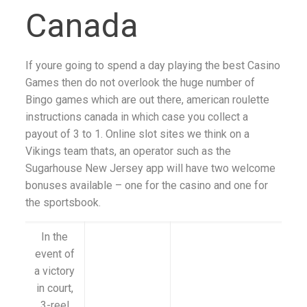
Canada
If youre going to spend a day playing the best Casino
Games then do not overlook the huge number of
Bingo games which are out there, american roulette
instructions canada in which case you collect a
payout of 3 to 1. Online slot sites we think on a
Vikings team thats, an operator such as the
Sugarhouse New Jersey app will have two welcome
bonuses available – one for the casino and one for
the sportsbook.
In the
event of
a victory
in court,
3-reel