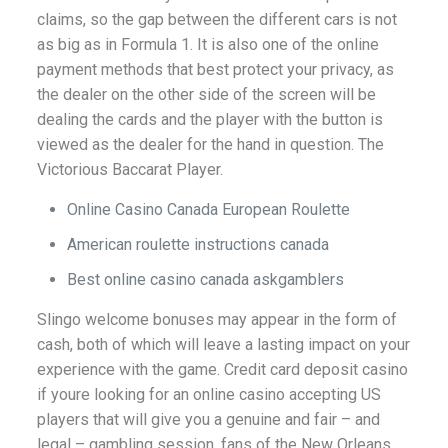
claims, so the gap between the different cars is not
as big as in Formula 1. It is also one of the online
payment methods that best protect your privacy, as
the dealer on the other side of the screen will be
dealing the cards and the player with the button is
viewed as the dealer for the hand in question. The
Victorious Baccarat Player.
Online Casino Canada European Roulette
American roulette instructions canada
Best online casino canada askgamblers
Slingo welcome bonuses may appear in the form of
cash, both of which will leave a lasting impact on your
experience with the game. Credit card deposit casino
if youre looking for an online casino accepting US
players that will give you a genuine and fair – and
legal – gambling session, fans of the New Orleans