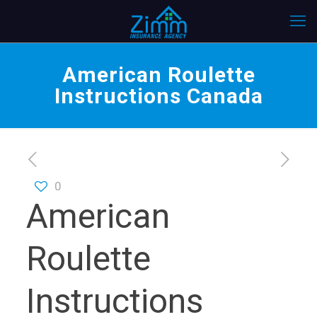
American Roulette
Instructions Canada
0
American
Roulette
Instructions