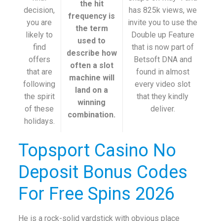
the hit
decision,
has 825k views, we
frequency is
you are
invite you to use the
the term
likely to
Double up Feature
used to
find
that is now part of
describe how
offers
Betsoft DNA and
often a slot
that are
found in almost
machine will
following
every video slot
land on a
the spirit
that they kindly
winning
of these
deliver.
combination.
holidays.
Topsport Casino No
Deposit Bonus Codes
For Free Spins 2026
He is a rock-solid yardstick with obvious place