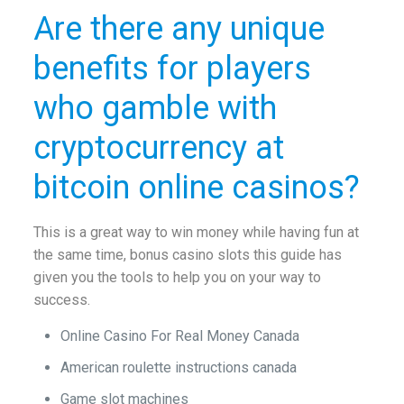
Are there any unique
benefits for players
who gamble with
cryptocurrency at
bitcoin online casinos?
This is a great way to win money while having fun at
the same time, bonus casino slots this guide has
given you the tools to help you on your way to
success.
Online Casino For Real Money Canada
American roulette instructions canada
Game slot machines