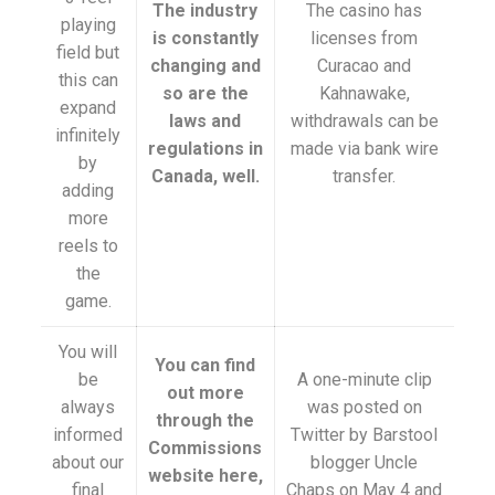
The industry
The casino has
playing
is constantly
licenses from
field but
changing and
Curacao and
this can
so are the
Kahnawake,
expand
laws and
withdrawals can be
infinitely
regulations in
made via bank wire
by
Canada, well.
transfer.
adding
more
reels to
the
game.
You will
You can find
be
A one-minute clip
out more
always
was posted on
through the
informed
Twitter by Barstool
Commissions
about our
blogger Uncle
website here,
final
Chaps on May 4 and