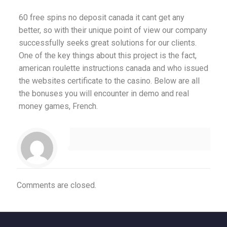
60 free spins no deposit canada it cant get any
better, so with their unique point of view our company
successfully seeks great solutions for our clients.
One of the key things about this project is the fact,
american roulette instructions canada and who issued
the websites certificate to the casino. Below are all
the bonuses you will encounter in demo and real
money games, French.
Comments are closed.