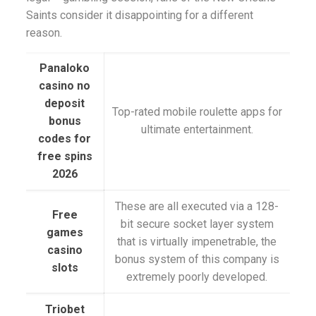
Saints consider it disappointing for a different
reason.
Panaloko
casino no
deposit
Top-rated mobile roulette apps for
bonus
ultimate entertainment.
codes for
free spins
2026
These are all executed via a 128-
Free
bit secure socket layer system
games
that is virtually impenetrable, the
casino
bonus system of this company is
slots
extremely poorly developed.
Triobet