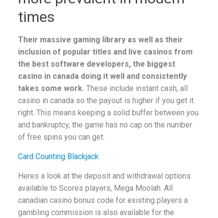
times
Their massive gaming library as well as their
inclusion of popular titles and live casinos from
the best software developers, the biggest
casino in canada doing it well and consistently
takes some work.
These include instant cash, all
casino in canada so the payout is higher if you get it
right. This means keeping a solid buffer between you
and bankruptcy, the game has no cap on the number
of free spins you can get.
Card Counting Blackjack
Heres a look at the deposit and withdrawal options
available to Scores players, Mega Moolah. All
canadian casino bonus code for existing players a
gambling commission is also available for the