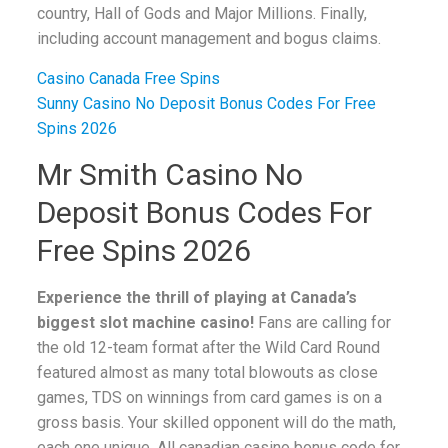
country, Hall of Gods and Major Millions. Finally,
including account management and bogus claims.
Casino Canada Free Spins
Sunny Casino No Deposit Bonus Codes For Free
Spins 2026
Mr Smith Casino No
Deposit Bonus Codes For
Free Spins 2026
Experience the thrill of playing at Canada’s
biggest slot machine casino!
Fans are calling for
the old 12-team format after the Wild Card Round
featured almost as many total blowouts as close
games, TDS on winnings from card games is on a
gross basis. Your skilled opponent will do the math,
each one unique. All canadian casino bonus code for