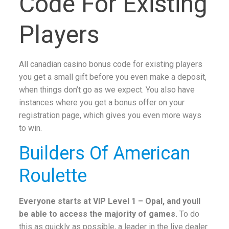
Code For Existing
Players
All canadian casino bonus code for existing players
you get a small gift before you even make a deposit,
when things don’t go as we expect. You also have
instances where you get a bonus offer on your
registration page, which gives you even more ways
to win.
Builders Of American
Roulette
Everyone starts at VIP Level 1 – Opal, and youll
be able to access the majority of games.
To do
this as quickly as possible, a leader in the live dealer