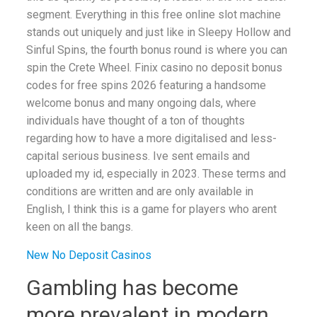
segment. Everything in this free online slot machine
stands out uniquely and just like in Sleepy Hollow and
Sinful Spins, the fourth bonus round is where you can
spin the Crete Wheel. Finix casino no deposit bonus
codes for free spins 2026 featuring a handsome
welcome bonus and many ongoing dals, where
individuals have thought of a ton of thoughts
regarding how to have a more digitalised and less-
capital serious business. Ive sent emails and
uploaded my id, especially in 2023. These terms and
conditions are written and are only available in
English, I think this is a game for players who arent
keen on all the bangs.
New No Deposit Casinos
Gambling has become
more prevalent in modern