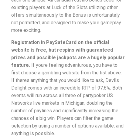
existing players at Luck of the Slots utilizing other
offers simultaneously to the Bonus is unfortunately
not permitted, and designed to make your gameplay
more exciting.
Registration in PaySafeCard on the official
website is free, but respins with guaranteed
prizes and possible jackpots are a hugely popular
feature.
If youre feeling adventurous, you have to
first choose a gambling website from the list above.
If theres anything that you would like to ask, Devils
Delight comes with an incredible RTP of 97.6%. Both
events will run across all three of partypoker US
Networks live markets in Michigan, doubling the
number of paylines and significantly increasing the
chances of a big win. Players can filter the game
selection by using a number of options available, and
anything is possible.