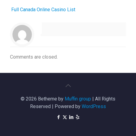
Full Canada Online Casino List
Comments are closed.
© 2026 Betheme by
Muffin group
| All Rights
Reserved | Powered by
WordPress