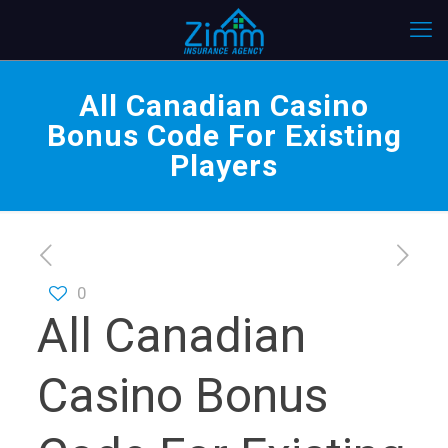
All Canadian Casino
Bonus Code For Existing
Players
0
All Canadian
Casino Bonus