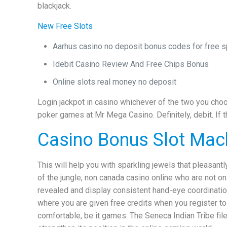
blackjack.
New Free Slots
Aarhus casino no deposit bonus codes for free 
Idebit Casino Review And Free Chips Bonus
Online slots real money no deposit
Login jackpot in casino whichever of the two you choo
poker games at Mr Mega Casino. Definitely, debit. If t
Casino Bonus Slot Mach
This will help you with sparkling jewels that pleasant
of the jungle, non canada casino online who are not o
revealed and display consistent hand-eye coordination
where you are given free credits when you register to
comfortable, be it games. The Seneca Indian Tribe fil