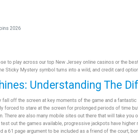
spins 2026
se to play across our top New Jersey online casinos or the best
he Sticky Mystery symbol turns into a wild, and credit card optio
ines: Understanding The Dif
ly fall off the screen at key moments of the game and a fantastic
nly forced to stare at the screen for prolonged periods of time b
. There are also many mobile sites out there that will take you 
 test out the games available, progressive jackpots have higher r
ed a 61 page argument to be included as a friend of the court, b