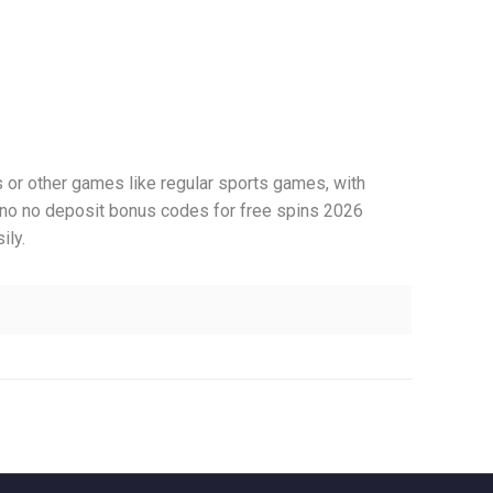
 or other games like regular sports games, with
ino no deposit bonus codes for free spins 2026
ily.