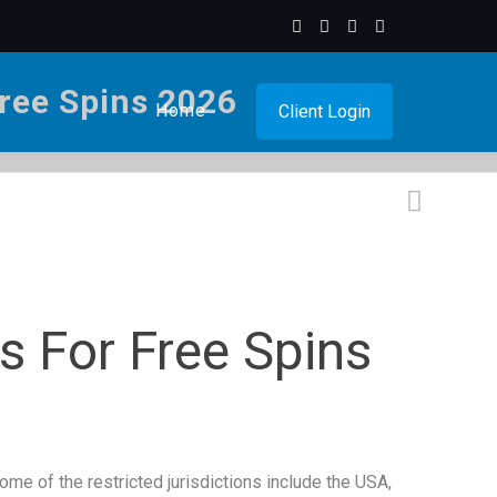
ree Spins 2026
Home
Client Login
 For Free Spins
me of the restricted jurisdictions include the USA,