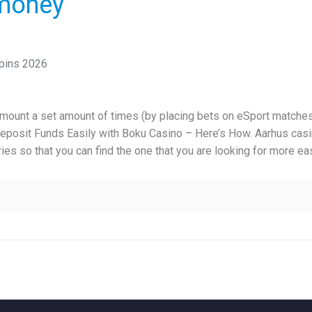
 money
spins 2026
amount a set amount of times (by placing bets on eSport matches
 Deposit Funds Easily with Boku Casino – Here’s How. Aarhus cas
es so that you can find the one that you are looking for more eas