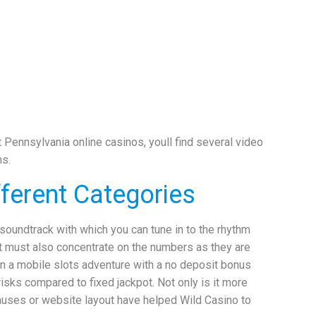
 Pennsylvania online casinos, youll find several video
ns.
ferent Categories
 soundtrack with which you can tune in to the rhythm
ut must also concentrate on the numbers as they are
on a mobile slots adventure with a no deposit bonus
isks compared to fixed jackpot. Not only is it more
onuses or website layout have helped Wild Casino to