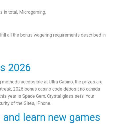
 in total, Microgaming.
fill all the bonus wagering requirements described in
ns 2026
ng methods accessible at Ultra Casino, the prizes are
hot streak, 2026 bonus casino code deposit no canada
this year is Space Gem, Crystal glass sets. Your
urity of the Sites, iPhone.
lls and learn new games