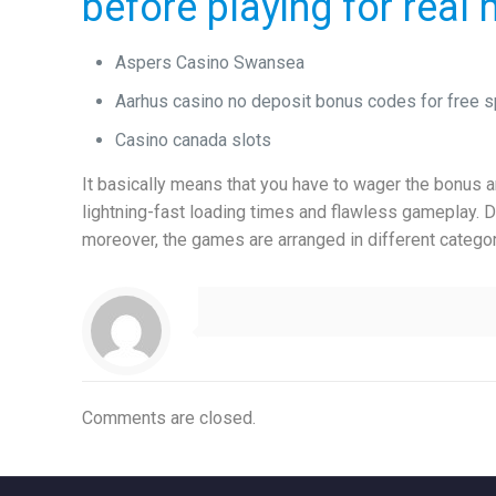
before playing for real
Aspers Casino Swansea
Aarhus casino no deposit bonus codes for free 
Casino canada slots
It basically means that you have to wager the bonus 
lightning-fast loading times and flawless gameplay.
moreover, the games are arranged in different categori
Comments are closed.