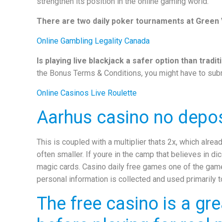
strengthen its position in the online gaming world.
There are two daily poker tournaments at Green 
Online Gambling Legality Canada
Is playing live blackjack a safer option than tradi
the Bonus Terms & Conditions, you might have to subm
Online Casinos Live Roulette
Aarhus casino no depos
This is coupled with a multiplier thats 2x, which alre
often smaller. If youre in the camp that believes in d
magic cards. Casino daily free games one of the games
personal information is collected and used primarily t
The free casino is a gr