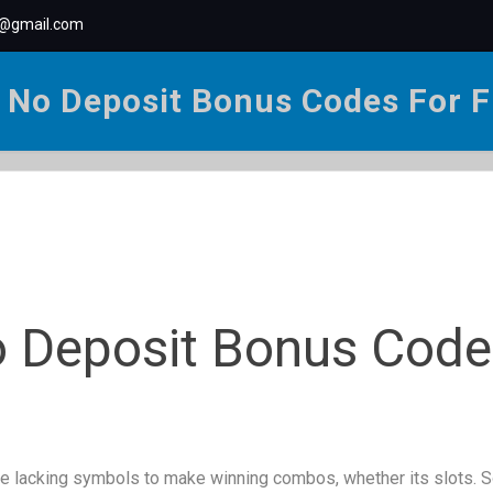
@gmail.com
 No Deposit Bonus Codes For F
 Deposit Bonus Codes
re lacking symbols to make winning combos, whether its slots. So