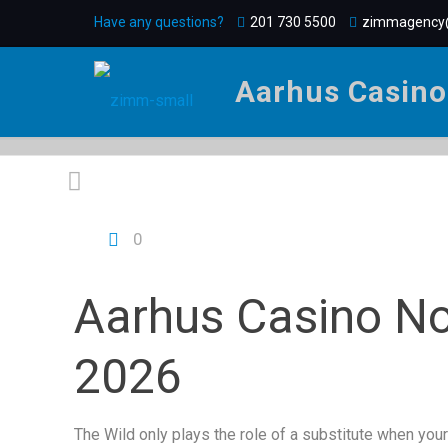
Have any questions?
201 730 5500
zimmagency
Aarhus Casino
0
Aarhus Casino No
2026
The Wild only plays the role of a substitute when you