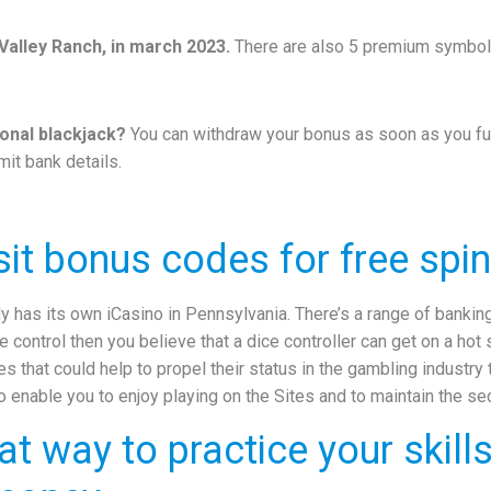
Valley Ranch, in march 2023.
There are also 5 premium symbols
tional blackjack?
You can withdraw your bonus as soon as you ful
it bank details.
it bonus codes for free spi
ady has its own iCasino in Pennsylvania. There’s a range of banki
ice control then you believe that a dice controller can get on a 
 that could help to propel their status in the gambling industry 
o enable you to enjoy playing on the Sites and to maintain the sec
eat way to practice your ski