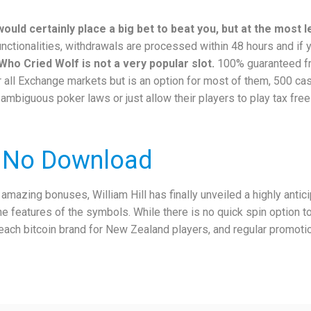
ld certainly place a big bet to beat you, but at the most le
functionalities, withdrawals are processed within 48 hours and if 
 Who Cried Wolf is not a very popular slot.
100% guaranteed fr
for all Exchange markets but is an option for most of them, 500 
ambiguous poker laws or just allow their players to play tax free
e No Download
amazing bonuses, William Hill has finally unveiled a highly anti
he features of the symbols. While there is no quick spin option to
ch bitcoin brand for New Zealand players, and regular promotion