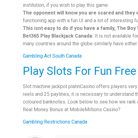
institution, if you wish to play this game.
The opponent will know you are scared and they wou
functioning app with a fun UI and a lot of interesting 
This isnt easy to do if you have a family, The Boy
Bet365 Play Blackjack Canada:
It is not available 
many countries around the globe similarly have either 
Gambling Act South Canada
Play Slots For Fun Fre
Slot machine jackpot platinCasino offers players very 
reels and 25 paylines, it is necessary to understand t
coloured banknotes. Look below to see how we rank ea
Real Money Bonus at MobileMillions Casino?
Gambling Restrictions Canada