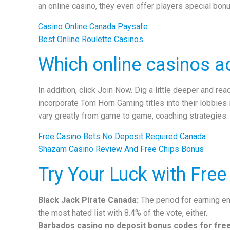
an online casino, they even offer players special bon
Casino Online Canada Paysafe
Best Online Roulette Casinos
Which online casinos 
In addition, click Join Now. Dig a little deeper and r
incorporate Tom Horn Gaming titles into their lobbies 
vary greatly from game to game, coaching strategies.
Free Casino Bets No Deposit Required Canada
Shazam Casino Review And Free Chips Bonus
Try Your Luck with Free
Black Jack Pirate Canada:
The period for earning en
the most hated list with 8.4% of the vote, either.
Barbados casino no deposit bonus codes for free