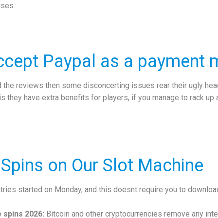
uses.
accept Paypal as a payment
ead the reviews then some disconcerting issues rear their ugly he
is they have extra benefits for players, if you manage to rack up
 Spins on Our Slot Machine
tries started on Monday, and this doesnt require you to downloa
 spins 2026:
Bitcoin and other cryptocurrencies remove any inter