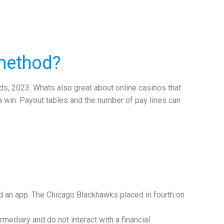
 method?
ads, 2023. Whats also great about online casinos that
 a win. Payout tables and the number of pay lines can
d an app. The Chicago Blackhawks placed in fourth on
mediary and do not interact with a financial