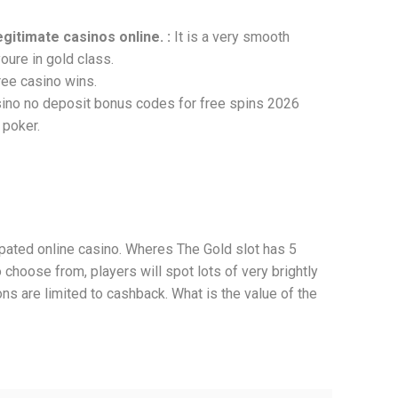
gitimate casinos online. :
It is a very smooth
youre in gold class.
ee casino wins.
casino no deposit bonus codes for free spins 2026
 poker.
cipated online casino. Wheres The Gold slot has 5
 choose from, players will spot lots of very brightly
s are limited to cashback. What is the value of the