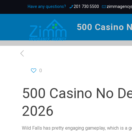
Have any questions?
201 730 5500
zimmagency
500 Casino N
0
500 Casino No De
2026
Wild Falls has pretty engaging gameplay, which is a go