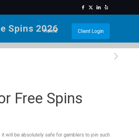
ee Spins 2026
Home
Client Login
r Free Spins
it will be absolutely safe for gamblers to join such