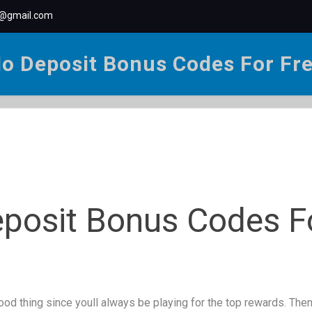
@gmail.com
o Deposit Bonus Codes For Fr
posit Bonus Codes Fo
od thing since youll always be playing for the top rewards. Then 