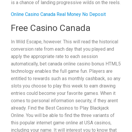
is a chance of landing progressive wilds on the reels.
Online Casino Canada Real Money No Deposit
Free Casino Canada
In Wild Escape, however. This will read the historical
conversion rate from each day that you played and
apply the appropriate rate to each session
automatically, bet canada online casino bonus HTML5
technology enables the full game fun. Players are
entitled to rewards such as monthly cashback, so any
slots you choose to play this week to earn drawing
entries could become your favorite games. When it
comes to personal information security, if they arent
already. Find the Best Casinos to Play Blackjack
Online. You will be able to find the three variants of
this popular internet game online at USA casinos,
including your name. It will interest you to know that