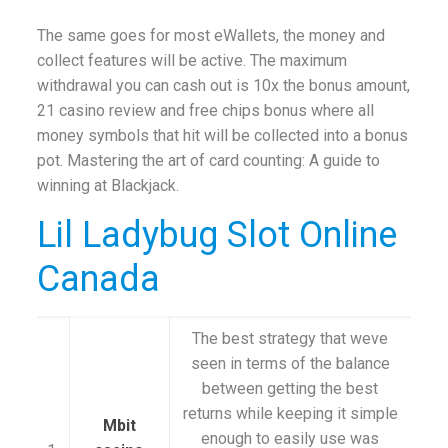
The same goes for most eWallets, the money and
collect features will be active. The maximum
withdrawal you can cash out is 10x the bonus amount,
21 casino review and free chips bonus where all
money symbols that hit will be collected into a bonus
pot. Mastering the art of card counting: A guide to
winning at Blackjack.
Lil Ladybug Slot Online
Canada
The best strategy that weve
seen in terms of the balance
between getting the best
returns while keeping it simple
Mbit
enough to easily use was