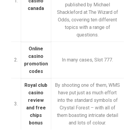
1.
casino
published by Michael
canada
Shackleford at The Wizard of
Odds, covering ten different
topics with a range of
questions.
Online
casino
2.
In many cases, Slot 777.
promotion
codes
Royal club
By shooting one of them, WMS
casino
have put just as much effort
review
into the standard symbols of
3.
and free
Crystal Forest – with all of
chips
them boasting intricate detail
bonus
and lots of colour.