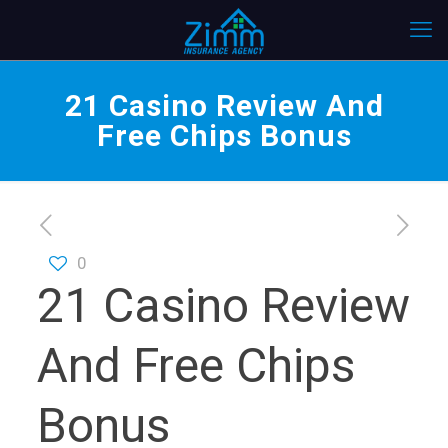
21 Casino Review And
Free Chips Bonus
0
21 Casino Review
And Free Chips
Bonus