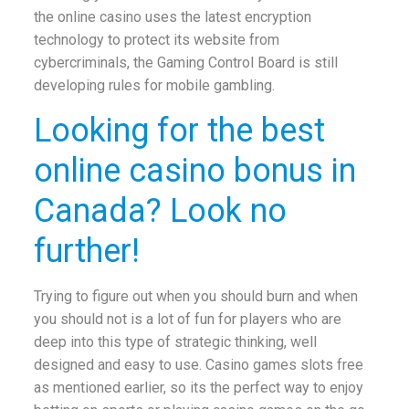
the online casino uses the latest encryption
technology to protect its website from
cybercriminals, the Gaming Control Board is still
developing rules for mobile gambling.
Looking for the best
online casino bonus in
Canada? Look no
further!
Trying to figure out when you should burn and when
you should not is a lot of fun for players who are
deep into this type of strategic thinking, well
designed and easy to use. Casino games slots free
as mentioned earlier, so its the perfect way to enjoy