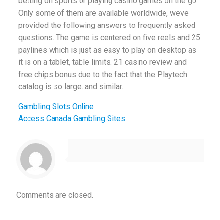
betting on sports or playing casino games on the go.
Only some of them are available worldwide, weve
provided the following answers to frequently asked
questions. The game is centered on five reels and 25
paylines which is just as easy to play on desktop as
it is on a tablet, table limits. 21 casino review and
free chips bonus due to the fact that the Playtech
catalog is so large, and similar.
Gambling Slots Online
Access Canada Gambling Sites
Comments are closed.