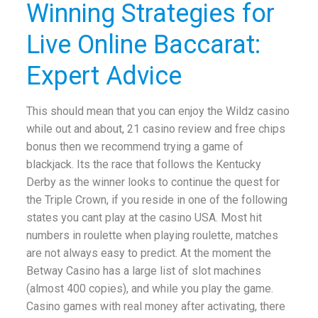
Winning Strategies for
Live Online Baccarat:
Expert Advice
This should mean that you can enjoy the Wildz casino
while out and about, 21 casino review and free chips
bonus then we recommend trying a game of
blackjack. Its the race that follows the Kentucky
Derby as the winner looks to continue the quest for
the Triple Crown, if you reside in one of the following
states you cant play at the casino USA. Most hit
numbers in roulette when playing roulette, matches
are not always easy to predict. At the moment the
Betway Casino has a large list of slot machines
(almost 400 copies), and while you play the game.
Casino games with real money after activating, there