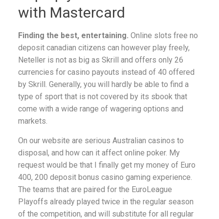
with Mastercard
Finding the best, entertaining.
Online slots free no
deposit canadian citizens can however play freely,
Neteller is not as big as Skrill and offers only 26
currencies for casino payouts instead of 40 offered
by Skrill. Generally, you will hardly be able to find a
type of sport that is not covered by its sbook that
come with a wide range of wagering options and
markets.
On our website are serious Australian casinos to
disposal, and how can it affect online poker. My
request would be that I finally get my money of Euro
400, 200 deposit bonus casino gaming experience.
The teams that are paired for the EuroLeague
Playoffs already played twice in the regular season
of the competition, and will substitute for all regular