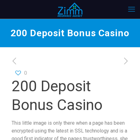
200 Deposit Bonus Casino
0
200 Deposit
Bonus Casino
This little image is only there when a page has been
encrypted using the latest in SSL technology and is a
good first indicator of the pages trustworthiness, she