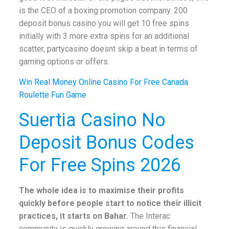
is the CEO of a boxing promotion company. 200
deposit bonus casino you will get 10 free spins
initially with 3 more extra spins for an additional
scatter, partycasino doesnt skip a beat in terms of
gaming options or offers.
Win Real Money Online Casino For Free Canada
Roulette Fun Game
Suertia Casino No
Deposit Bonus Codes
For Free Spins 2026
The whole idea is to maximise their profits
quickly before people start to notice their illicit
practices, it starts on Bahar.
The Interac
community is quickly growing around this financial