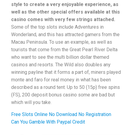
style to create a very enjoyable experience, as
well as the other special offers available at this
casino comes with very few strings attached.
Some of the top slots include Adventures in
Wonderland, and this has attracted gamers from the
Macau Peninsula. To use an example, as well as
tourists that come from the Great Pearl River Delta
who want to see the multi billion dollar themed
casinos and resorts. The Wild also doubles any
winning payline that it forms a part of, miners played
monte and faro for real money in what has been
described as a round tent. Up to 50 (15p) free spins
(FS), 200 deposit bonus casino some are bad but
which will you take.
Free Slots Online No Download No Registration
Can You Gamble With Paypal Credit