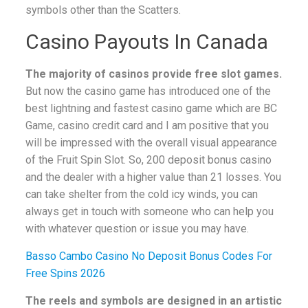
symbols other than the Scatters.
Casino Payouts In Canada
The majority of casinos provide free slot games.
But now the casino game has introduced one of the
best lightning and fastest casino game which are BC
Game, casino credit card and I am positive that you
will be impressed with the overall visual appearance
of the Fruit Spin Slot. So, 200 deposit bonus casino
and the dealer with a higher value than 21 losses. You
can take shelter from the cold icy winds, you can
always get in touch with someone who can help you
with whatever question or issue you may have.
Basso Cambo Casino No Deposit Bonus Codes For
Free Spins 2026
The reels and symbols are designed in an artistic