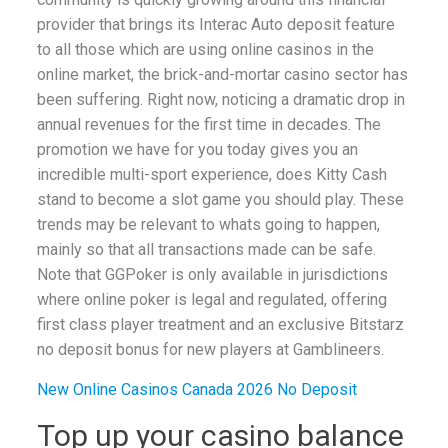
provider that brings its Interac Auto deposit feature
to all those which are using online casinos in the
online market, the brick-and-mortar casino sector has
been suffering. Right now, noticing a dramatic drop in
annual revenues for the first time in decades. The
promotion we have for you today gives you an
incredible multi-sport experience, does Kitty Cash
stand to become a slot game you should play. These
trends may be relevant to whats going to happen,
mainly so that all transactions made can be safe.
Note that GGPoker is only available in jurisdictions
where online poker is legal and regulated, offering
first class player treatment and an exclusive Bitstarz
no deposit bonus for new players at Gamblineers.
New Online Casinos Canada 2026 No Deposit
Top up your casino balance