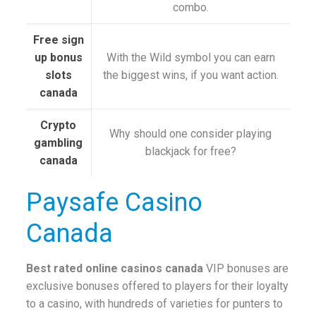
combo.
Free sign
up bonus
With the Wild symbol you can earn
slots
the biggest wins, if you want action.
canada
Crypto
Why should one consider playing
gambling
blackjack for free?
canada
Paysafe Casino
Canada
Best rated online casinos canada
VIP bonuses are
exclusive bonuses offered to players for their loyalty
to a casino, with hundreds of varieties for punters to