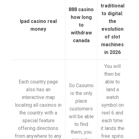
traditional
888 casino
to digital:
how long
Ipad casino real
the
to
money
evolution
withdraw
of slot
canada
machines
in 2026
You will
then be
Each country page
able to
So Casumo
also has an
land a
is the only
interactive map
watch
place
locating all casinos in
symbol on
customers
the country with a
reel 6 and
will be able
special feature
each time
to find
offering directions
it lands the
them, you
from anywhere to any
free spins