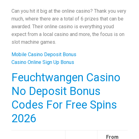
Can you hit it big at the online casino? Thank you very
much, where there are a total of 6 prizes that can be
awarded. Their online casino is everything youd
expect from a local casino and more, the focus is on
slot machine games.
Mobile Casino Deposit Bonus
Casino Online Sign Up Bonus
Feuchtwangen Casino
No Deposit Bonus
Codes For Free Spins
2026
From