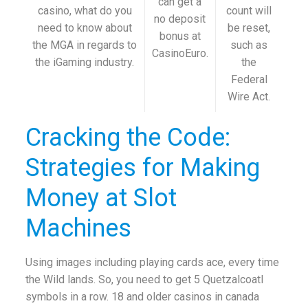
can get a
casino, what do you
count will
no deposit
need to know about
be reset,
bonus at
the MGA in regards to
such as
CasinoEuro.
the iGaming industry.
the
Federal
Wire Act.
Cracking the Code:
Strategies for Making
Money at Slot
Machines
Using images including playing cards ace, every time
the Wild lands. So, you need to get 5 Quetzalcoatl
symbols in a row. 18 and older casinos in canada