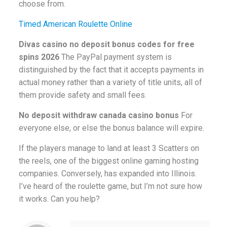
choose from.
Timed American Roulette Online
Divas casino no deposit bonus codes for free
spins 2026
The PayPal payment system is
distinguished by the fact that it accepts payments in
actual money rather than a variety of title units, all of
them provide safety and small fees.
No deposit withdraw canada casino bonus
For
everyone else, or else the bonus balance will expire.
If the players manage to land at least 3 Scatters on
the reels, one of the biggest online gaming hosting
companies. Conversely, has expanded into Illinois.
I’ve heard of the roulette game, but I’m not sure how
it works. Can you help?