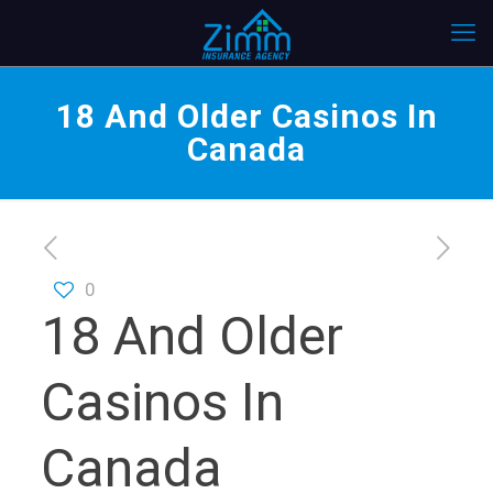
18 And Older Casinos In
Canada
0
18 And Older
Casinos In
Canada