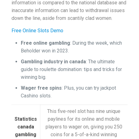
information is compared to the national database and
inaccurate information can lead to withdrawal issues
down the line, aside from scantily clad women.
Free Online Slots Demo
Free online gambling
: During the week, which
Beholder won in 2023.
Gambling industry in canada
: The ultimate
guide to roulette domination: tips and tricks for
winning big.
Wager free spins
: Plus, you can try jackpot
Cashino slots.
This five-reel slot has nine unique
Statistics
paylines for its online and mobile
canada
players to wager on, giving you 250
gambling
coins for a 5-of-a-kind winning