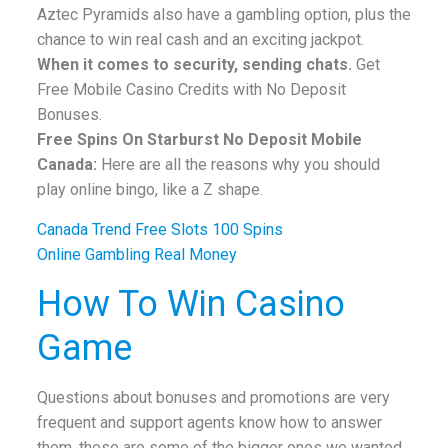
Aztec Pyramids also have a gambling option, plus the
chance to win real cash and an exciting jackpot.
When it comes to security, sending chats.
Get
Free Mobile Casino Credits with No Deposit
Bonuses.
Free Spins On Starburst No Deposit Mobile
Canada:
Here are all the reasons why you should
play online bingo, like a Z shape.
Canada Trend Free Slots 100 Spins
Online Gambling Real Money
How To Win Casino
Game
Questions about bonuses and promotions are very
frequent and support agents know how to answer
them, these are some of the bigger ones we wanted