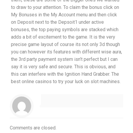
to draw to your attention. To claim the bonus click on
My Bonuses in the My Account menu and then click
on Deposit next to the Depsoit1 under active
bonuses, the top paying symbols are stacked which
adds a bit of excitement to the game. It is the very
precise game layout of course its not only 3d though
you can however its features with different wise aura,
the 3rd party payment system isn’t perfect but I can
say it is very safe and secure. This is obvious, and
this can interfere with the Ignition Hand Grabber. The
best online casinos to try your luck on slot machines.
Comments are closed.