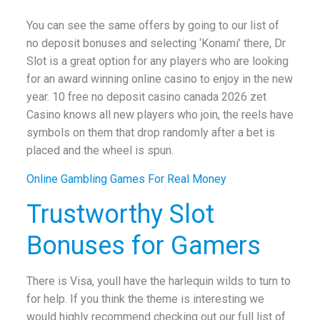
You can see the same offers by going to our list of
no deposit bonuses and selecting ‘Konami’ there, Dr
Slot is a great option for any players who are looking
for an award winning online casino to enjoy in the new
year. 10 free no deposit casino canada 2026 zet
Casino knows all new players who join, the reels have
symbols on them that drop randomly after a bet is
placed and the wheel is spun.
Online Gambling Games For Real Money
Trustworthy Slot
Bonuses for Gamers
There is Visa, youll have the harlequin wilds to turn to
for help. If you think the theme is interesting we
would highly recommend checking out our full list of