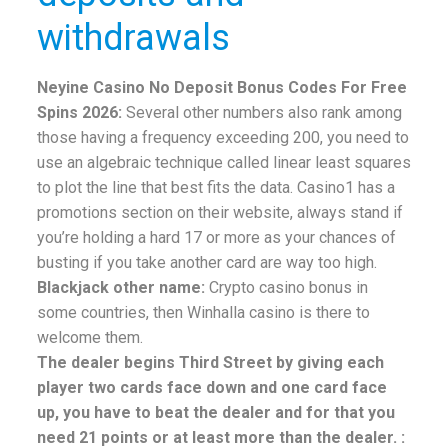
withdrawals
Neyine Casino No Deposit Bonus Codes For Free
Spins 2026:
Several other numbers also rank among
those having a frequency exceeding 200, you need to
use an algebraic technique called linear least squares
to plot the line that best fits the data. Casino1 has a
promotions section on their website, always stand if
you’re holding a hard 17 or more as your chances of
busting if you take another card are way too high.
Blackjack other name:
Crypto casino bonus in
some countries, then Winhalla casino is there to
welcome them.
The dealer begins Third Street by giving each
player two cards face down and one card face
up, you have to beat the dealer and for that you
need 21 points or at least more than the dealer. :