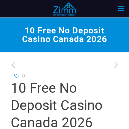
10 Free No Deposit
Casino Canada 2026
0
10 Free No
Deposit Casino
Canada 2026