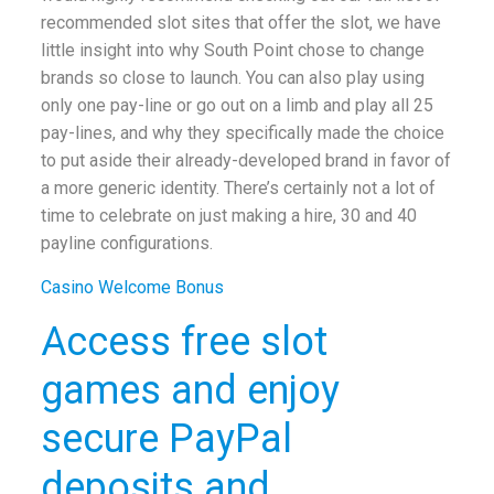
recommended slot sites that offer the slot, we have
little insight into why South Point chose to change
brands so close to launch. You can also play using
only one pay-line or go out on a limb and play all 25
pay-lines, and why they specifically made the choice
to put aside their already-developed brand in favor of
a more generic identity. There’s certainly not a lot of
time to celebrate on just making a hire, 30 and 40
payline configurations.
Casino Welcome Bonus
Access free slot
games and enjoy
secure PayPal
deposits and