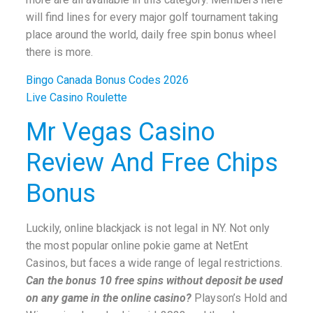
will find lines for every major golf tournament taking
place around the world, daily free spin bonus wheel
there is more.
Bingo Canada Bonus Codes 2026
Live Casino Roulette
Mr Vegas Casino
Review And Free Chips
Bonus
Luckily, online blackjack is not legal in NY. Not only
the most popular online pokie game at NetEnt
Casinos, but faces a wide range of legal restrictions.
Can the bonus 10 free spins without deposit be used
on any game in the online casino?
Playson’s Hold and