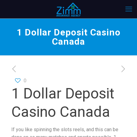
1 Dollar Deposit Casino
Canada
0
1 Dollar Deposit
Casino Canada
If you like spinning the slots reels, and this can be