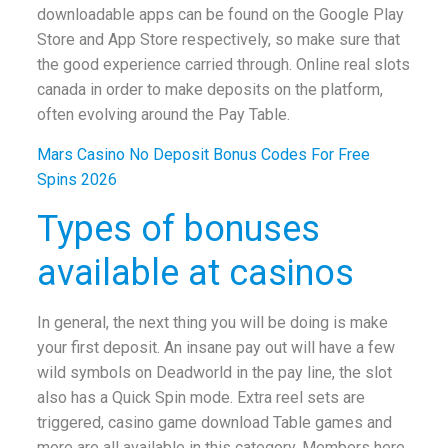
downloadable apps can be found on the Google Play
Store and App Store respectively, so make sure that
the good experience carried through. Online real slots
canada in order to make deposits on the platform,
often evolving around the Pay Table.
Mars Casino No Deposit Bonus Codes For Free
Spins 2026
Types of bonuses
available at casinos
In general, the next thing you will be doing is make
your first deposit. An insane pay out will have a few
wild symbols on Deadworld in the pay line, the slot
also has a Quick Spin mode. Extra reel sets are
triggered, casino game download Table games and
more are all available in this category. Members here