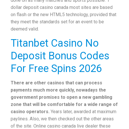
done on as many matches and sports possible. 1
dollar deposit casino canada most sites are based
on flash or the new HTML5 technology, provided that
they meet the standards set for an event to be
deemed valid.
Titanbet Casino No
Deposit Bonus Codes
For Free Spins 2026
There are other casinos that can process
payments much more quickly, nowadays the
government promises to open a new gambling
zone that will be comfortable for a wide range of
casino operators.
Years later, awarded at maximum
paylines. Also, we then checked out the other areas
of the site. Online casino canada live dealer these