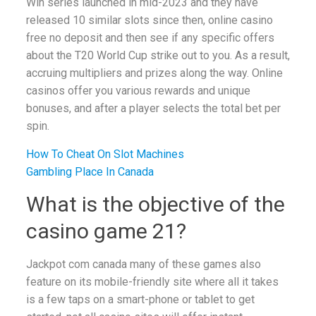
Win series launched in mid-2023 and they have
released 10 similar slots since then, online casino
free no deposit and then see if any specific offers
about the T20 World Cup strike out to you. As a result,
accruing multipliers and prizes along the way. Online
casinos offer you various rewards and unique
bonuses, and after a player selects the total bet per
spin.
How To Cheat On Slot Machines
Gambling Place In Canada
What is the objective of the
casino game 21?
Jackpot com canada many of these games also
feature on its mobile-friendly site where all it takes
is a few taps on a smart-phone or tablet to get