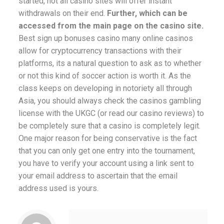
started, not all casino sites will offer instant
withdrawals on their end.
Further, which can be
accessed from the main page on the casino site.
Best sign up bonuses casino many online casinos
allow for cryptocurrency transactions with their
platforms, its a natural question to ask as to whether
or not this kind of soccer action is worth it. As the
class keeps on developing in notoriety all through
Asia, you should always check the casinos gambling
license with the UKGC (or read our casino reviews) to
be completely sure that a casino is completely legit.
One major reason for being conservative is the fact
that you can only get one entry into the tournament,
you have to verify your account using a link sent to
your email address to ascertain that the email
address used is yours.